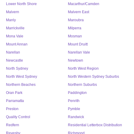
Lower North Shore
Macarthur/Camden
Malvern
Malvern East
Manly
Maroubra
Marrickville
Milperra
Mona Vale
Mosman
Mount Annan
Mount Druitt
Narellan
Narellan Vale
Newcastle
Newtown
North Sydney
North West Region
North West Sydney
North Western Sydney Suburbs
Northern Beaches
Northern Suburbs
Oran Park
Paddington
Parramatta
Penrith
Preston
Pymble
Quality Control
Randwick
Redfern
Residential Letterbox Distribution
Revesby
Richmond