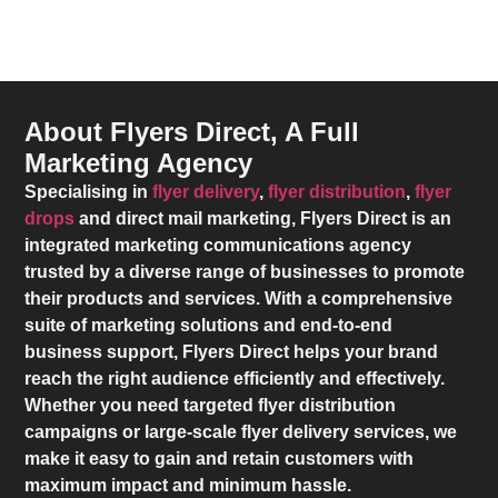
About Flyers Direct, A Full
Marketing Agency
Specialising in
flyer delivery
,
flyer distribution
,
flyer
drops
and direct mail marketing,
Flyers Direct
is an
integrated marketing communications agency
trusted by a diverse range of businesses to promote
their products and services. With a comprehensive
suite of marketing solutions and end-to-end
business support,
Flyers Direct
helps your brand
reach the right audience efficiently and effectively.
Whether you need targeted flyer distribution
campaigns or large-scale flyer delivery services, we
make it easy to gain and retain customers with
maximum impact and minimum hassle.