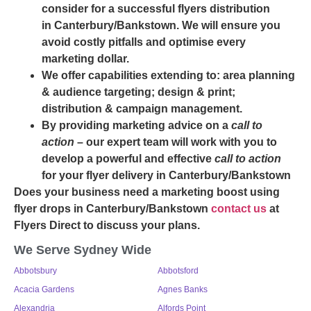
consider for a successful flyers distribution
in Canterbury/Bankstown. We will ensure you
avoid costly pitfalls and optimise every
marketing dollar.
We offer capabilities extending to: area planning
& audience targeting; design & print;
distribution & campaign management.
By providing marketing advice on a
call to
action
– our expert team will work with you to
develop a powerful and effective
call to action
for your flyer delivery in Canterbury/Bankstown
Does your business need a marketing boost using
flyer drops in Canterbury/Bankstown
contact us
at
Flyers Direct to discuss your plans.
We Serve Sydney Wide
Abbotsbury
Abbotsford
Acacia Gardens
Agnes Banks
Alexandria
Alfords Point