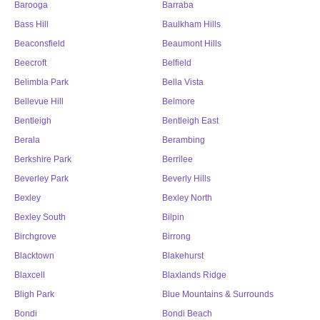
Barooga
Barraba
Bass Hill
Baulkham Hills
Beaconsfield
Beaumont Hills
Beecroft
Belfield
Belimbla Park
Bella Vista
Bellevue Hill
Belmore
Bentleigh
Bentleigh East
Berala
Berambing
Berkshire Park
Berrilee
Beverley Park
Beverly Hills
Bexley
Bexley North
Bexley South
Bilpin
Birchgrove
Birrong
Blacktown
Blakehurst
Blaxcell
Blaxlands Ridge
Bligh Park
Blue Mountains & Surrounds
Bondi
Bondi Beach