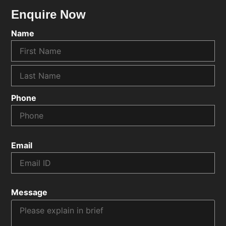
Enquire Now
Name
Phone
Email
Message