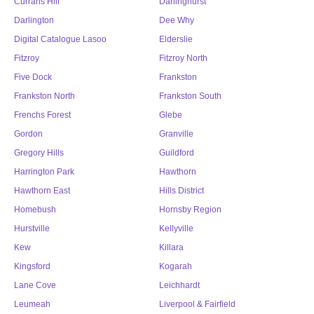
Currans Hill
Darlinghurst
Darlington
Dee Why
Digital Catalogue Lasoo
Elderslie
Fitzroy
Fitzroy North
Five Dock
Frankston
Frankston North
Frankston South
Frenchs Forest
Glebe
Gordon
Granville
Gregory Hills
Guildford
Harrington Park
Hawthorn
Hawthorn East
Hills District
Homebush
Hornsby Region
Hurstville
Kellyville
Kew
Killara
Kingsford
Kogarah
Lane Cove
Leichhardt
Leumeah
Liverpool & Fairfield