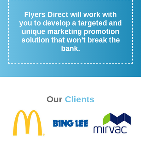
Flyers Direct will work with
you to develop a targeted and
unique marketing promotion
solution that won’t break the
bank.
Our
Clients