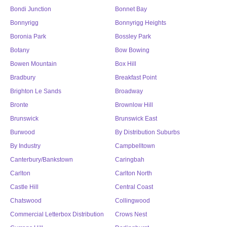
Bondi Junction
Bonnet Bay
Bonnyrigg
Bonnyrigg Heights
Boronia Park
Bossley Park
Botany
Bow Bowing
Bowen Mountain
Box Hill
Bradbury
Breakfast Point
Brighton Le Sands
Broadway
Bronte
Brownlow Hill
Brunswick
Brunswick East
Burwood
By Distribution Suburbs
By Industry
Campbelltown
Canterbury/Bankstown
Caringbah
Carlton
Carlton North
Castle Hill
Central Coast
Chatswood
Collingwood
Commercial Letterbox Distribution
Crows Nest