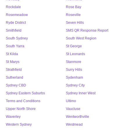
Rockdale
Rose Bay
Rosemeadow
Roseville
Ryde District
Seven Hills
Smithfield
SMS QR Response Report
South Sydney
South West Region
South Yarra
St George
St Kilda
St Leonards
St Marys
Stanmore
Strathfield
Surry Hills
Sutherland
Sydenham
Sydney CBD
Sydney City
Sydney Eastern Suburbs
Sydney Inner West
Terms and Conditions
Ultimo
Upper North Shore
Vaucluse
Waverley
Wentworthville
Western Sydney
Westmead