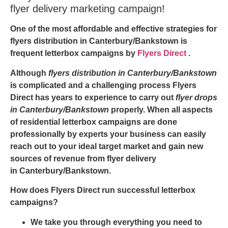
flyer delivery marketing campaign!
One of the most affordable and effective strategies for
flyers distribution in Canterbury/Bankstown
is
frequent letterbox campaigns by
Flyers Direct
.
Although
flyers distribution in Canterbury/Bankstown
is complicated and a challenging process Flyers
Direct has years to experience to carry out
flyer drops
in Canterbury/Bankstown
properly. When all aspects
of residential letterbox campaigns are done
professionally by experts your business can easily
reach out to your ideal target market and gain new
sources of revenue from
flyer delivery
in Canterbury/Bankstown
.
How does Flyers Direct run successful letterbox
campaigns?
We take you through everything you need to