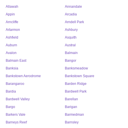
Allawah
Annandale
Appin
Arcadia
Arncliffe
Arndell Park
Artarmon
Ashbury
Ashfield
Asquith
Auburn
Austral
Avalon
Balmain
Balmain East
Bangor
Banksia
Banksmeadow
Bankstown Aerodrome
Bankstown Square
Barangaroo
Barden Ridge
Bardia
Bardwell Park
Bardwell Valley
Barellan
Bargo
Barigan
Barkers Vale
Barmedman
Barneys Reef
Barnsley