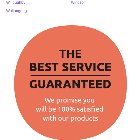
Willoughby
Windsor
Wollongong