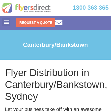
1300 363 365
REQUEST A QUOTE
Canterbury/Bankstown
Flyer Distribution in
Canterbury/Bankstown,
Sydney
Let your business take off with an awesome