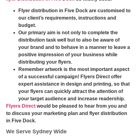
Flyer distribution in Five Dock are customised to
our client’s requirements, instructions and
budget.
Our primary aim is not only to complete the
distribution task well but to also be aware of
your brand and to behave in a manner to leave a
positive impression of your business while
distributing your flyers.
Remember artwork is the most important aspect
of a successful campaign! Flyers Direct offer
expert assistance in design and printing, so that
your flyers can quickly attract the attention of
your target audience and increase readership.
Flyers Direct
would be pleased to hear from you and
to discuss your marketing plan and flyer distribution
in Five Dock.
We Serve Sydney Wide