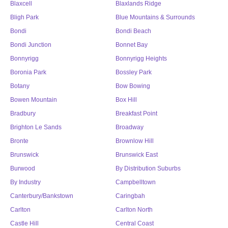
Blaxcell
Blaxlands Ridge
Bligh Park
Blue Mountains & Surrounds
Bondi
Bondi Beach
Bondi Junction
Bonnet Bay
Bonnyrigg
Bonnyrigg Heights
Boronia Park
Bossley Park
Botany
Bow Bowing
Bowen Mountain
Box Hill
Bradbury
Breakfast Point
Brighton Le Sands
Broadway
Bronte
Brownlow Hill
Brunswick
Brunswick East
Burwood
By Distribution Suburbs
By Industry
Campbelltown
Canterbury/Bankstown
Caringbah
Carlton
Carlton North
Castle Hill
Central Coast