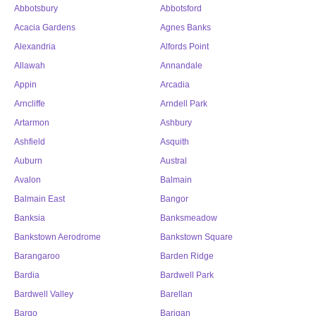
Abbotsbury
Abbotsford
Acacia Gardens
Agnes Banks
Alexandria
Alfords Point
Allawah
Annandale
Appin
Arcadia
Arncliffe
Arndell Park
Artarmon
Ashbury
Ashfield
Asquith
Auburn
Austral
Avalon
Balmain
Balmain East
Bangor
Banksia
Banksmeadow
Bankstown Aerodrome
Bankstown Square
Barangaroo
Barden Ridge
Bardia
Bardwell Park
Bardwell Valley
Barellan
Bargo
Barigan