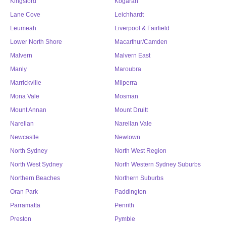
Kingsford
Kogarah
Lane Cove
Leichhardt
Leumeah
Liverpool & Fairfield
Lower North Shore
Macarthur/Camden
Malvern
Malvern East
Manly
Maroubra
Marrickville
Milperra
Mona Vale
Mosman
Mount Annan
Mount Druitt
Narellan
Narellan Vale
Newcastle
Newtown
North Sydney
North West Region
North West Sydney
North Western Sydney Suburbs
Northern Beaches
Northern Suburbs
Oran Park
Paddington
Parramatta
Penrith
Preston
Pymble