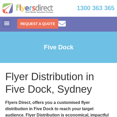
1300 363 365
REQUEST A QUOTE
Five Dock
Flyer Distribution in
Five Dock, Sydney
Flyers Direct, offers you a customised
flyer
distribution in Five Dock
to reach your target
audience. Flyer Distribution is economical, impactful