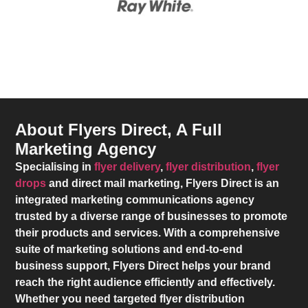
About Flyers Direct, A Full
Marketing Agency
Specialising in
flyer delivery
,
flyer distribution
,
flyer
drops
and direct mail marketing,
Flyers Direct
is an
integrated marketing communications agency
trusted by a diverse range of businesses to promote
their products and services. With a comprehensive
suite of marketing solutions and end-to-end
business support,
Flyers Direct
helps your brand
reach the right audience efficiently and effectively.
Whether you need targeted flyer distribution