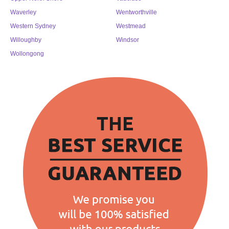
Waverley
Wentworthville
Western Sydney
Westmead
Willoughby
Windsor
Wollongong