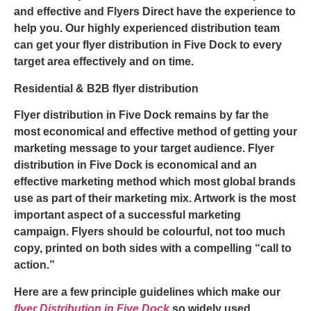
and effective and
Flyers Direct
have the experience to
help you. Our highly experienced distribution team
can get your
flyer distribution in Five Dock
to every
target area effectively and on time.
Residential & B2B flyer distribution
Flyer distribution in Five Dock
remains by far the
most economical and effective method of getting your
marketing message to your target audience.
Flyer
distribution in Five Dock
is economical and an
effective marketing method which most global brands
use as part of their marketing mix. Artwork is the most
important aspect of a successful marketing
campaign. Flyers should be colourful, not too much
copy, printed on both sides with a compelling “call to
action.”
Here are a few principle guidelines which make our
flyer Distribution in Five Dock
so widely used.