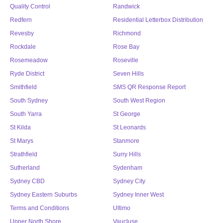
Quality Control
Randwick
Redfern
Residential Letterbox Distribution
Revesby
Richmond
Rockdale
Rose Bay
Rosemeadow
Roseville
Ryde District
Seven Hills
Smithfield
SMS QR Response Report
South Sydney
South West Region
South Yarra
St George
St Kilda
St Leonards
St Marys
Stanmore
Strathfield
Surry Hills
Sutherland
Sydenham
Sydney CBD
Sydney City
Sydney Eastern Suburbs
Sydney Inner West
Terms and Conditions
Ultimo
Upper North Shore
Vaucluse