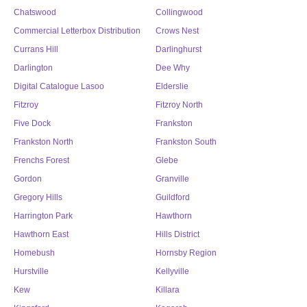
Chatswood
Collingwood
Commercial Letterbox Distribution
Crows Nest
Currans Hill
Darlinghurst
Darlington
Dee Why
Digital Catalogue Lasoo
Elderslie
Fitzroy
Fitzroy North
Five Dock
Frankston
Frankston North
Frankston South
Frenchs Forest
Glebe
Gordon
Granville
Gregory Hills
Guildford
Harrington Park
Hawthorn
Hawthorn East
Hills District
Homebush
Hornsby Region
Hurstville
Kellyville
Kew
Killara