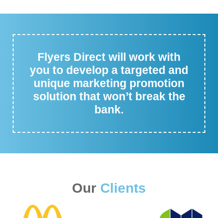
Flyers Direct will work with
you to develop a targeted and
unique marketing promotion
solution that won’t break the
bank.
Our
Clients