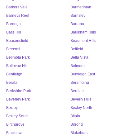
Barkers Vale
Barmedman
Barneys Reef
Barnsley
Barooga
Barraba
Bass Hill
Baulkham Hills
Beaconsfield
Beaumont Hills
Beecroft
Belfield
Belimbla Park
Bella Vista
Bellevue Hill
Belmore
Bentleigh
Bentleigh East
Berala
Berambing
Berkshire Park
Berrilee
Beverley Park
Beverly Hills
Bexley
Bexley North
Bexley South
Bilpin
Birchgrove
Birrong
Blacktown
Blakehurst