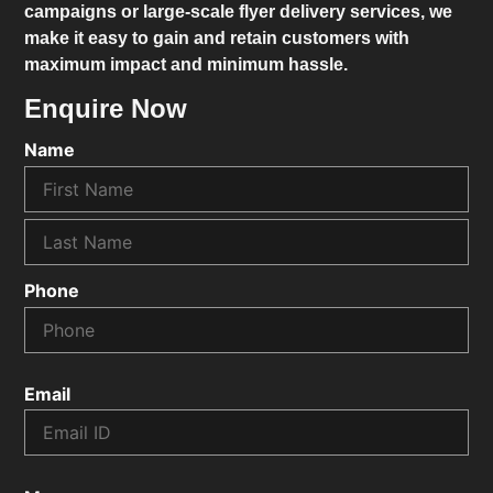
campaigns or large-scale flyer delivery services, we
make it easy to gain and retain customers with
maximum impact and minimum hassle.
Enquire Now
Name
Phone
Email