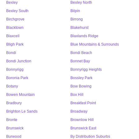
Bexley
Bexley North
Bexley South
Bilpin
Birchgrove
Birrong
Blacktown
Blakehurst
Blaxcell
Blaxlands Ridge
Bligh Park
Blue Mountains & Surrounds
Bondi
Bondi Beach
Bondi Junction
Bonnet Bay
Bonnyrigg
Bonnyrigg Heights
Boronia Park
Bossley Park
Botany
Bow Bowing
Bowen Mountain
Box Hill
Bradbury
Breakfast Point
Brighton Le Sands
Broadway
Bronte
Brownlow Hill
Brunswick
Brunswick East
Burwood
By Distribution Suburbs