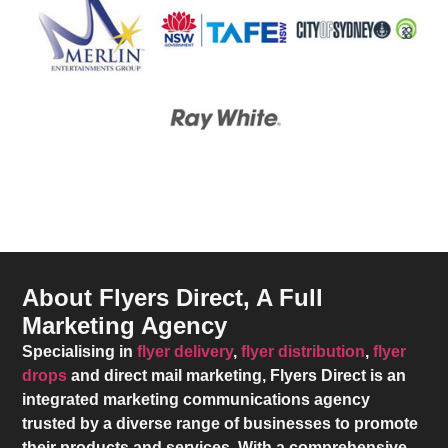
About Flyers Direct, A Full
Marketing Agency
Specialising in
flyer delivery
,
flyer distribution
,
flyer
drops
and direct mail marketing,
Flyers Direct
is an
integrated marketing communications agency
trusted by a diverse range of businesses to promote
their products and services. With a comprehensive