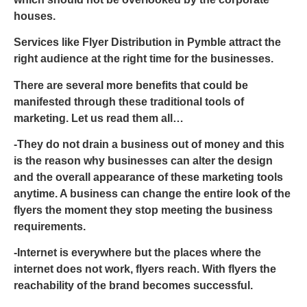
houses.
Services like
Flyer Distribution in Pymble
attract the
right audience at the right time for the businesses.
There are several more benefits that could be
manifested through these traditional tools of
marketing. Let us read them all…
-They do not drain a business out of money and this
is the reason why businesses can alter the design
and the overall appearance of these marketing tools
anytime. A business can change the entire look of the
flyers the moment they stop meeting the business
requirements.
-Internet is everywhere but the places where the
internet does not work, flyers reach. With flyers the
reachability of the brand becomes successful.