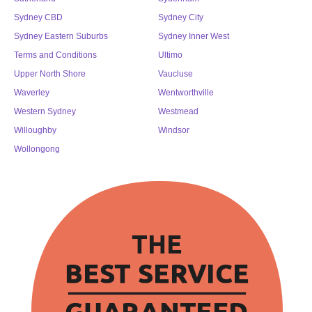
Sydney CBD
Sydney City
Sydney Eastern Suburbs
Sydney Inner West
Terms and Conditions
Ultimo
Upper North Shore
Vaucluse
Waverley
Wentworthville
Western Sydney
Westmead
Willoughby
Windsor
Wollongong