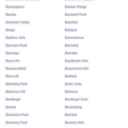
Barangaroo
Barden Ridge
Bardia
Bardwell Park
Bardwell Valley
Barellan
Bargo
Barigan
Barkers Vale
Barmedman
Barneys Reef
Barnsley
Barooga
Barraba
Bass Hill
Baulkham Hills
Beaconsfield
Beaumont Hills
Beecroft
Belfield
Belimbla Park
Bella Vista
Bellevue Hill
Belmore
Bentleigh
Bentleigh East
Berala
Berambing
Berkshire Park
Berrilee
Beverley Park
Beverly Hills