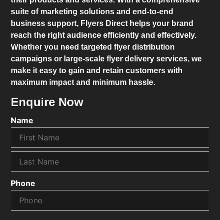
suite of marketing solutions and end-to-end
business support,
Flyers Direct
helps your brand
reach the right audience efficiently and effectively.
Whether you need targeted flyer distribution
campaigns or large-scale flyer delivery services, we
make it easy to gain and retain customers with
maximum impact and minimum hassle.
Enquire Now
Name
Phone