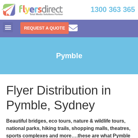
1300 363 365
REQUEST A QUOTE
Pymble
Flyer Distribution in
Pymble, Sydney
Beautiful bridges, eco tours, nature & wildlife tours,
national parks, hiking trails, shopping malls, theatres,
sports complexes and more….these are what
Pymble