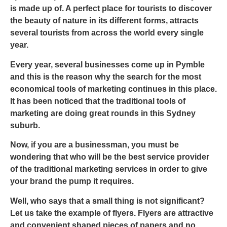
is made up of. A perfect place for tourists to discover
the beauty of nature in its different forms, attracts
several tourists from across the world every single
year.
Every year, several businesses come up in Pymble
and this is the reason why the search for the most
economical tools of marketing continues in this place.
It has been noticed that the traditional tools of
marketing are doing great rounds in this Sydney
suburb.
Now, if you are a businessman, you must be
wondering that who will be the best service provider
of the traditional marketing services in order to give
your brand the pump it requires.
Well, who says that a small thing is not significant?
Let us take the example of flyers. Flyers are attractive
and convenient shaped pieces of papers and no