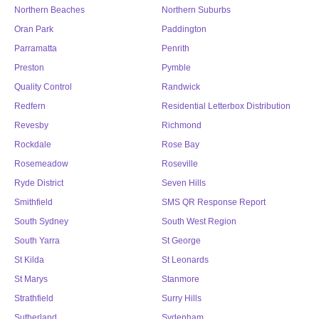
Northern Beaches
Northern Suburbs
Oran Park
Paddington
Parramatta
Penrith
Preston
Pymble
Quality Control
Randwick
Redfern
Residential Letterbox Distribution
Revesby
Richmond
Rockdale
Rose Bay
Rosemeadow
Roseville
Ryde District
Seven Hills
Smithfield
SMS QR Response Report
South Sydney
South West Region
South Yarra
St George
St Kilda
St Leonards
St Marys
Stanmore
Strathfield
Surry Hills
Sutherland
Sydenham