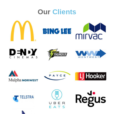
Our
Clients