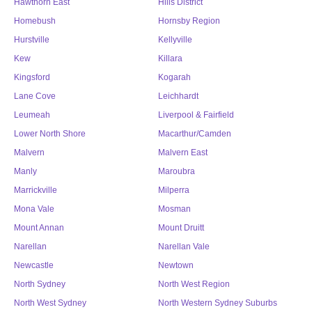
Hawthorn East
Hills District
Homebush
Hornsby Region
Hurstville
Kellyville
Kew
Killara
Kingsford
Kogarah
Lane Cove
Leichhardt
Leumeah
Liverpool & Fairfield
Lower North Shore
Macarthur/Camden
Malvern
Malvern East
Manly
Maroubra
Marrickville
Milperra
Mona Vale
Mosman
Mount Annan
Mount Druitt
Narellan
Narellan Vale
Newcastle
Newtown
North Sydney
North West Region
North West Sydney
North Western Sydney Suburbs