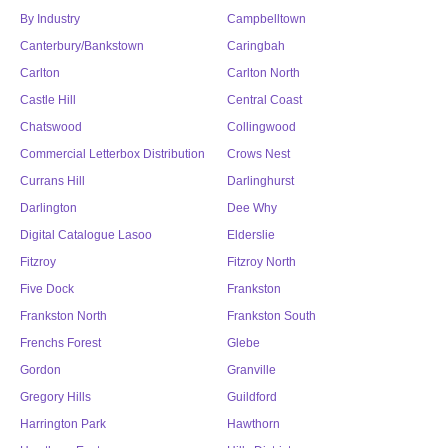
By Industry
Campbelltown
Canterbury/Bankstown
Caringbah
Carlton
Carlton North
Castle Hill
Central Coast
Chatswood
Collingwood
Commercial Letterbox Distribution
Crows Nest
Currans Hill
Darlinghurst
Darlington
Dee Why
Digital Catalogue Lasoo
Elderslie
Fitzroy
Fitzroy North
Five Dock
Frankston
Frankston North
Frankston South
Frenchs Forest
Glebe
Gordon
Granville
Gregory Hills
Guildford
Harrington Park
Hawthorn