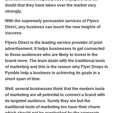
doubt that they have taken over the market very
strongly.
With the supremely persuasive services of Flyers
Direct, any business can touch the new heights of
success.
Flyers Direct is the leading service provider of print
advertisement. It helps businesses to get connected
to those audiences who are likely to invest in the
brand more. The team deals with the traditional tools
of marketing and this is the reason why
Flyer Drops in
Pymble
help a business in achieving its goals in a
short span of time.
Well, several businesses think that the modern tools
of marketing are all potential to connect a brand with
its targeted audience. Surely they are but the
traditional tools of marketing too have their charm
which should not be overlooked by the corporate