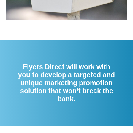
Flyers Direct will work with
you to develop a targeted and
unique marketing promotion
solution that won’t break the
bank.