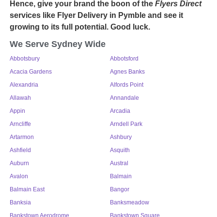
Hence, give your brand the boon of the
Flyers Direct
services like
Flyer Delivery in Pymble
and see it
growing to its full potential. Good luck.
We Serve Sydney Wide
Abbotsbury
Abbotsford
Acacia Gardens
Agnes Banks
Alexandria
Alfords Point
Allawah
Annandale
Appin
Arcadia
Arncliffe
Arndell Park
Artarmon
Ashbury
Ashfield
Asquith
Auburn
Austral
Avalon
Balmain
Balmain East
Bangor
Banksia
Banksmeadow
Bankstown Aerodrome
Bankstown Square