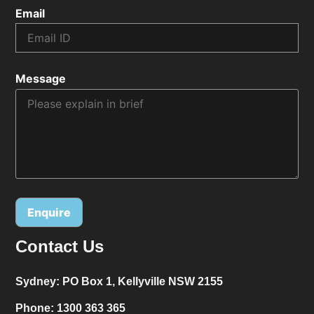
Email
Message
Contact Us
Alternative:
Sydney:
PO Box 1, Kellyville NSW 2155
Phone:
1300 363 365