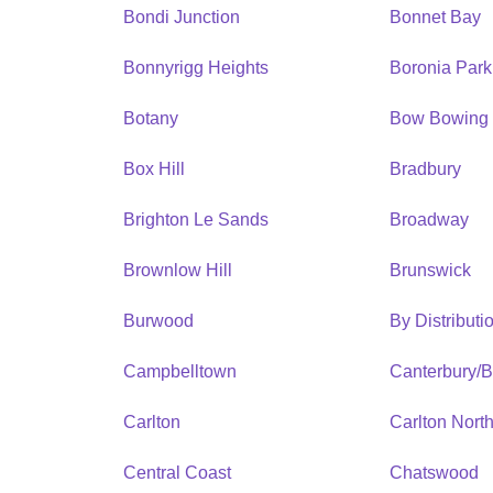
Bondi Junction
Bonnet Bay
Bonnyrigg Heights
Boronia Park
Botany
Bow Bowing
Box Hill
Bradbury
Brighton Le Sands
Broadway
Brownlow Hill
Brunswick
Burwood
By Distribut
Campbelltown
Canterbury/
Carlton
Carlton Nort
Central Coast
Chatswood