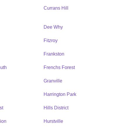
Currans Hill
Dee Why
Fitzroy
Frankston
uth
Frenchs Forest
Granville
Harrington Park
st
Hills District
ion
Hurstville