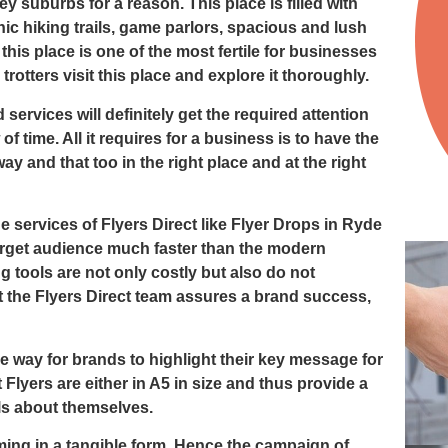
ey suburbs for a reason. This place is filled with
ic hiking trails, game parlors, spacious and lush
his place is one of the most fertile for businesses
rotters visit this place and explore it thoroughly.
services will definitely get the required attention
of time. All it requires for a business is to have the
way and that too in the right place and at the right
he services of
Flyers Direct
like
Flyer Drops in Ryde
arget audience much faster than the modern
g tools are not only costly but also do not
t the Flyers Direct team assures a brand success,
ve way for brands to highlight their key message for
 Flyers are either in A5 in size and thus provide a
ls about themselves.
ng in a tangible form. Hence the campaign of