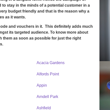
 to stay in the minds of a potential customer in a
ery budget friendly and that is the reason why a
s as it wants.
code and vouchers in it. This definitely adds much
gst its targeted audience. To know more about
th them as soon as possible for just the right
s.
Acacia Gardens
Alfords Point
Appin
Arndell Park
Ashfield