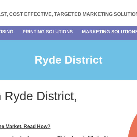
AST, COST EFFECTIVE, TARGETED MARKETING SOLUTIO
ISING
PRINTING SOLUTIONS
MARKETING SOLUTION
Ryde District
n Ryde District,
the Market. Read How?