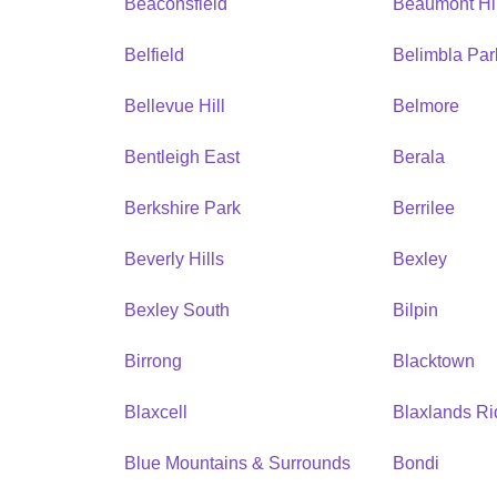
Beaconsfield
Beaumont Hil
Belfield
Belimbla Par
Bellevue Hill
Belmore
Bentleigh East
Berala
Berkshire Park
Berrilee
Beverly Hills
Bexley
Bexley South
Bilpin
Birrong
Blacktown
Blaxcell
Blaxlands R
Blue Mountains & Surrounds
Bondi