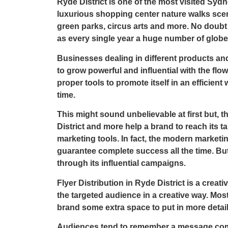
Ryde District is one of the most visited Sydn
luxurious shopping center nature walks scen
green parks, circus arts and more. No doubt t
as every single year a huge number of globe t
Businesses dealing in different products and 
to grow powerful and influential with the flow 
proper tools to promote itself in an efficient 
time.
This might sound unbelievable at first but, t
District
and more help a brand to reach its t
marketing tools. In fact, the modern marketin
guarantee complete success all the time. Bu
through its influential campaigns.
Flyer Distribution in Ryde District
is a creati
the targeted audience in a creative way. Most
brand some extra space to put in more detai
Audiences tend to remember a message comi