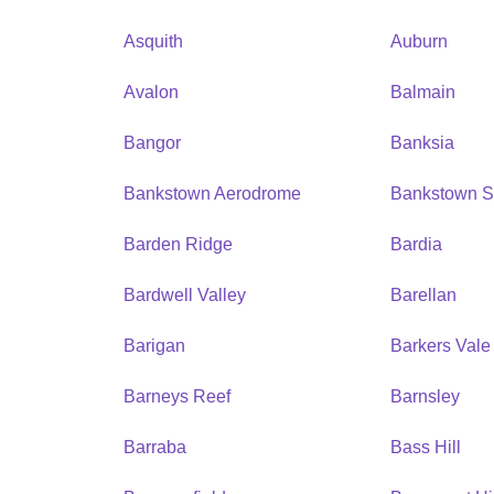
Asquith
Auburn
Avalon
Balmain
Bangor
Banksia
Bankstown Aerodrome
Bankstown S
Barden Ridge
Bardia
Bardwell Valley
Barellan
Barigan
Barkers Vale
Barneys Reef
Barnsley
Barraba
Bass Hill