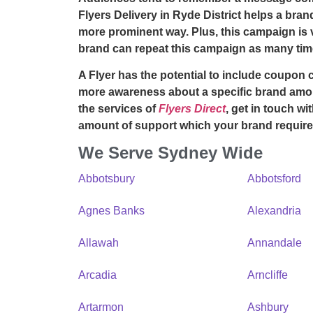
Flyers Delivery in Ryde District
helps a brand
more prominent way. Plus, this campaign is v
brand can repeat this campaign as many time
A Flyer has the potential to include coupon 
more awareness about a specific brand amon
the services of
Flyers Direct
, get in touch wi
amount of support which your brand require
We Serve Sydney Wide
Abbotsbury
Abbotsford
Agnes Banks
Alexandria
Allawah
Annandale
Arcadia
Arncliffe
Artarmon
Ashbury