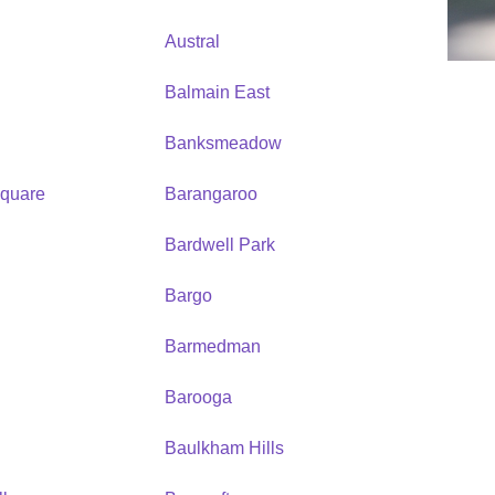
Austral
Balmain East
Banksmeadow
quare
Barangaroo
Bardwell Park
Bargo
Barmedman
Barooga
Baulkham Hills