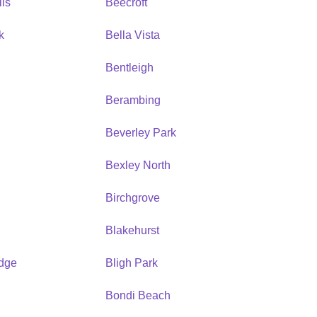
ls
Beecroft
k
Bella Vista
Bentleigh
Berambing
Beverley Park
Bexley North
Birchgrove
Blakehurst
idge
Bligh Park
Bondi Beach