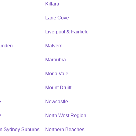
Killara
Lane Cove
Liverpool & Fairfield
amden
Malvern
Maroubra
Mona Vale
n
Mount Druitt
e
Newcastle
y
North West Region
rn Sydney Suburbs
Northern Beaches