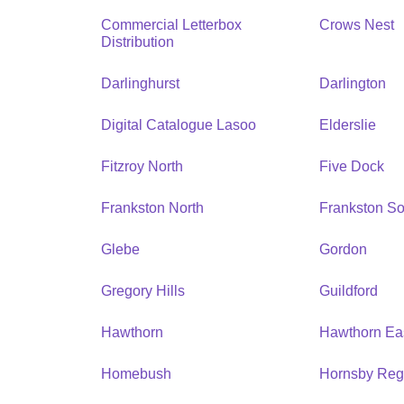
Commercial Letterbox
Crows Nest
Distribution
Darlinghurst
Darlington
Digital Catalogue Lasoo
Elderslie
Fitzroy North
Five Dock
Frankston North
Frankston So
Glebe
Gordon
Gregory Hills
Guildford
Hawthorn
Hawthorn Ea
Homebush
Hornsby Reg