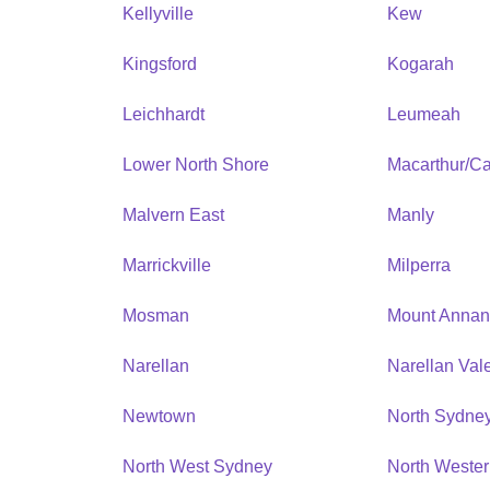
Kellyville
Kew
Kingsford
Kogarah
Leichhardt
Leumeah
Lower North Shore
Macarthur/C
Malvern East
Manly
Marrickville
Milperra
Mosman
Mount Anna
Narellan
Narellan Val
Newtown
North Sydne
North West Sydney
North Weste