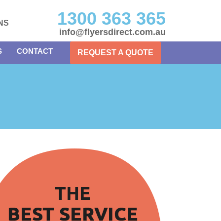
1300 363 365
NS
info@flyersdirect.com.au
S
CONTACT
REQUEST A QUOTE