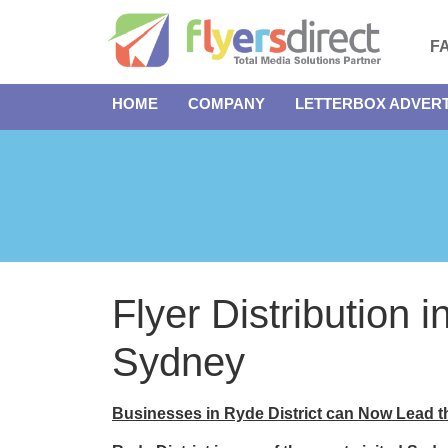
F
HOME
COMPANY
LETTERBOX ADVERT
Flyer Distribution i
Sydney
Businesses in Ryde District can Now Lead 