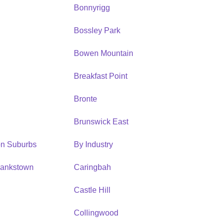
Bonnyrigg
Bossley Park
Bowen Mountain
Breakfast Point
Bronte
Brunswick East
ion Suburbs
By Industry
Bankstown
Caringbah
h
Castle Hill
Collingwood