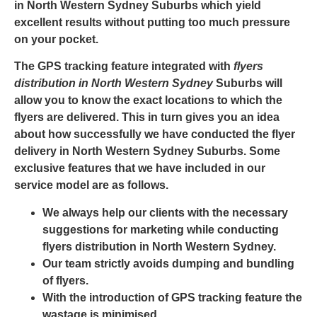
in North Western Sydney Suburbs
which yield
excellent results without putting too much pressure
on your pocket.
The
GPS tracking
feature integrated with
flyers
distribution in North Western Sydney
Suburbs will
allow you to know the exact locations to which the
flyers are delivered. This in turn gives you an idea
about how successfully we have conducted the flyer
delivery in North Western Sydney Suburbs. Some
exclusive features that we have included in our
service model are as follows.
We always help our clients with the necessary
suggestions for marketing while conducting
flyers distribution in North Western Sydney.
Our team strictly avoids dumping and bundling
of flyers.
With the introduction of
GPS tracking
feature the
wastage is minimised.