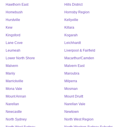
Hawthorn East
Hills District
Homebush
Hornsby Region
Hurstville
Kellyville
Kew
Killara
Kingsford
Kogarah
Lane Cove
Leichhardt
Leumeah
Liverpool & Fairfield
Lower North Shore
Macarthur/Camden
Malvern
Malvern East
Manly
Maroubra
Marrickville
Milperra
Mona Vale
Mosman
Mount Annan
Mount Druitt
Narellan
Narellan Vale
Newcastle
Newtown
North Sydney
North West Region