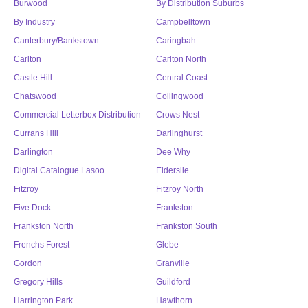
Burwood
By Distribution Suburbs
By Industry
Campbelltown
Canterbury/Bankstown
Caringbah
Carlton
Carlton North
Castle Hill
Central Coast
Chatswood
Collingwood
Commercial Letterbox Distribution
Crows Nest
Currans Hill
Darlinghurst
Darlington
Dee Why
Digital Catalogue Lasoo
Elderslie
Fitzroy
Fitzroy North
Five Dock
Frankston
Frankston North
Frankston South
Frenchs Forest
Glebe
Gordon
Granville
Gregory Hills
Guildford
Harrington Park
Hawthorn