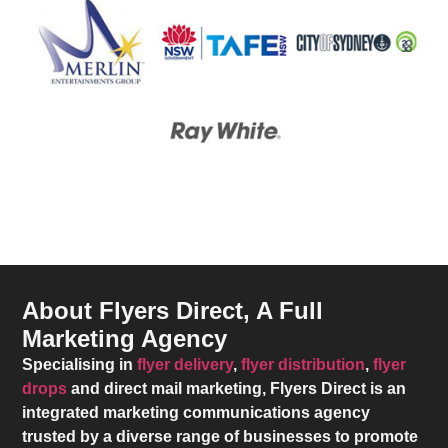
About Flyers Direct, A Full
Marketing Agency
Specialising in
flyer delivery
,
flyer distribution
,
flyer
drops
and direct mail marketing,
Flyers Direct
is an
integrated marketing communications agency
trusted by a diverse range of businesses to promote