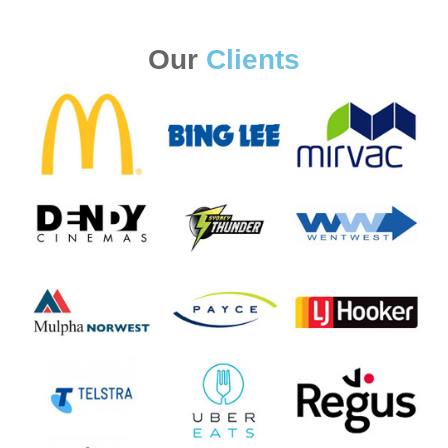
Our
Clients