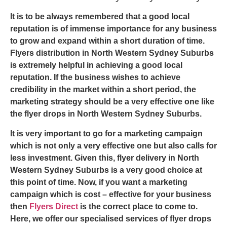
It is to be always remembered that a good local
reputation is of immense importance for any business
to grow and expand within a short duration of time.
Flyers distribution in North Western Sydney
Suburbs
is extremely helpful in achieving a good local
reputation. If the business wishes to achieve
credibility in the market within a short period, the
marketing strategy should be a very effective one like
the
flyer drops in North Western Sydne
y
Suburbs
.
It is very important to go for a marketing campaign
which is not only a very effective one but also calls for
less investment. Given this,
flyer delivery in North
Western Sydney
Suburbs is a very good choice at
this point of time. Now, if you want a marketing
campaign which is cost – effective for your business
then
Flyers Direct
is the correct place to come to.
Here, we offer our specialised services of
flyer drops