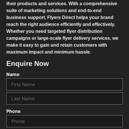
their products and services. With a comprehensive
suite of marketing solutions and end-to-end
business support,
Flyers Direct
helps your brand
reach the right audience efficiently and effectively.
Whether you need targeted flyer distribution
campaigns or large-scale flyer delivery services, we
make it easy to gain and retain customers with
maximum impact and minimum hassle.
Enquire Now
Name
Phone