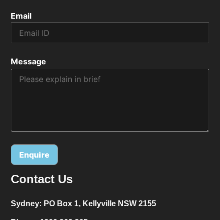
Email
Message
Contact Us
Alternative:
Sydney:
PO Box 1, Kellyville NSW 2155