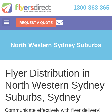
1300 363 365
REQUEST A QUOTE
North Western Sydney Suburbs
Flyer Distribution in
North Western Sydney
Suburbs, Sydney
Communicate effectively with flyer delivery!