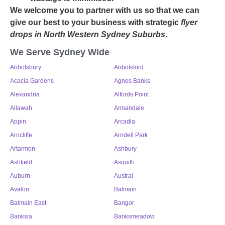
We welcome you to partner with us so that we can
give our best to your business with strategic
flyer
drops in North Western Sydney Suburbs
.
We Serve Sydney Wide
Abbotsbury
Abbotsford
Acacia Gardens
Agnes Banks
Alexandria
Alfords Point
Allawah
Annandale
Appin
Arcadia
Arncliffe
Arndell Park
Artarmon
Ashbury
Ashfield
Asquith
Auburn
Austral
Avalon
Balmain
Balmain East
Bangor
Banksia
Banksmeadow