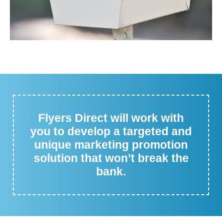
Flyers Direct will work with
you to develop a targeted and
unique marketing promotion
solution that won’t break the
bank.