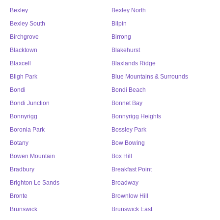
Bexley
Bexley North
Bexley South
Bilpin
Birchgrove
Birrong
Blacktown
Blakehurst
Blaxcell
Blaxlands Ridge
Bligh Park
Blue Mountains & Surrounds
Bondi
Bondi Beach
Bondi Junction
Bonnet Bay
Bonnyrigg
Bonnyrigg Heights
Boronia Park
Bossley Park
Botany
Bow Bowing
Bowen Mountain
Box Hill
Bradbury
Breakfast Point
Brighton Le Sands
Broadway
Bronte
Brownlow Hill
Brunswick
Brunswick East