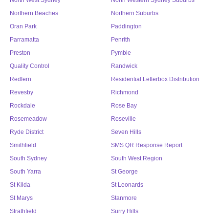
North West Sydney
North Western Sydney Suburbs
Northern Beaches
Northern Suburbs
Oran Park
Paddington
Parramatta
Penrith
Preston
Pymble
Quality Control
Randwick
Redfern
Residential Letterbox Distribution
Revesby
Richmond
Rockdale
Rose Bay
Rosemeadow
Roseville
Ryde District
Seven Hills
Smithfield
SMS QR Response Report
South Sydney
South West Region
South Yarra
St George
St Kilda
St Leonards
St Marys
Stanmore
Strathfield
Surry Hills