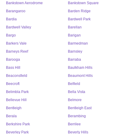
Bankstown Aerodrome
Bankstown Square
Barangaroo
Barden Ridge
Bardia
Bardwell Park
Bardwell Valley
Barellan
Bargo
Barigan
Barkers Vale
Barmedman
Barneys Reef
Barnsley
Barooga
Barraba
Bass Hill
Baulkham Hills
Beaconsfield
Beaumont Hills
Beecroft
Belfield
Belimbla Park
Bella Vista
Bellevue Hill
Belmore
Bentleigh
Bentleigh East
Berala
Berambing
Berkshire Park
Berrilee
Beverley Park
Beverly Hills