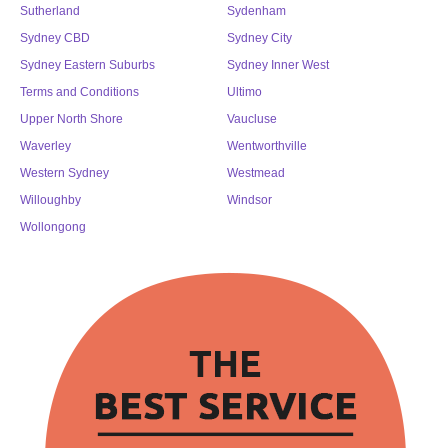
Sutherland
Sydenham
Sydney CBD
Sydney City
Sydney Eastern Suburbs
Sydney Inner West
Terms and Conditions
Ultimo
Upper North Shore
Vaucluse
Waverley
Wentworthville
Western Sydney
Westmead
Willoughby
Windsor
Wollongong