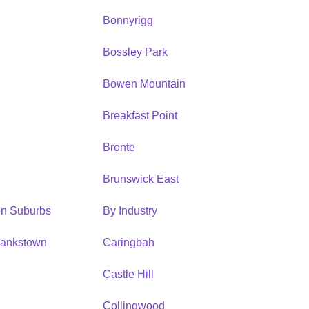
Bonnyrigg
Bossley Park
Bowen Mountain
Breakfast Point
Bronte
Brunswick East
ion Suburbs
By Industry
Bankstown
Caringbah
h
Castle Hill
Collingwood