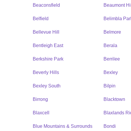
Beaconsfield
Beaumont Hil
Belfield
Belimbla Par
Bellevue Hill
Belmore
Bentleigh East
Berala
Berkshire Park
Berrilee
Beverly Hills
Bexley
Bexley South
Bilpin
Birrong
Blacktown
Blaxcell
Blaxlands R
Blue Mountains & Surrounds
Bondi