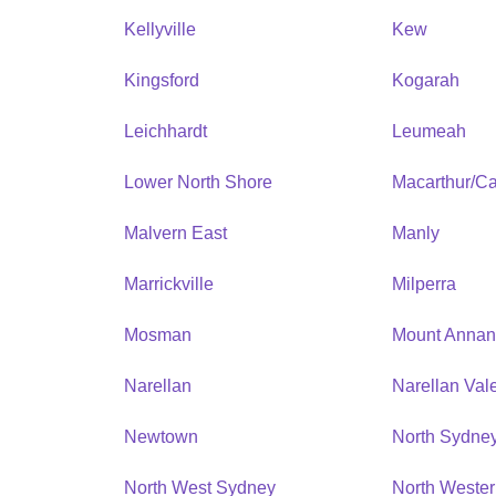
Kellyville
Kew
Kingsford
Kogarah
Leichhardt
Leumeah
Lower North Shore
Macarthur/C
Malvern East
Manly
Marrickville
Milperra
Mosman
Mount Anna
Narellan
Narellan Val
Newtown
North Sydne
North West Sydney
North Weste