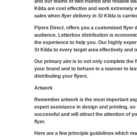
and our teams of well trained and reliable wa
Kilda
are cost effective and work extremely 
sales when
flyer delivery in St Kilda
is carri
Flyers Direct, offers you a customised flyer d
audience. Letterbox distribution is economic
the experience to help you. Our highly exper
St Kilda to every target area effectively and 
Our primary aim is to not only complete the
f
your brand and to behave in a manner to lea
distributing your flyers.
Artwork
Remember artwork is the most important aspe
expert assistance in design and printing, so
successful and will attract the attention of 
flyer.
Here are a few principle guidelines which m