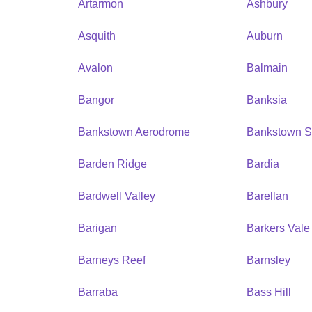
Artarmon
Ashbury
Asquith
Auburn
Avalon
Balmain
Bangor
Banksia
Bankstown Aerodrome
Bankstown S
Barden Ridge
Bardia
Bardwell Valley
Barellan
Barigan
Barkers Vale
Barneys Reef
Barnsley
Barraba
Bass Hill