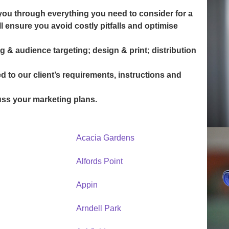
you through everything you need to consider for a
 ensure you avoid costly pitfalls and optimise
g & audience targeting; design & print; distribution
ed to our client’s requirements, instructions and
uss your marketing plans.
Acacia Gardens
Alfords Point
Appin
Arndell Park