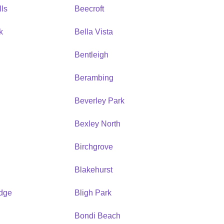
ls
Beecroft
k
Bella Vista
Bentleigh
Berambing
Beverley Park
Bexley North
Birchgrove
Blakehurst
idge
Bligh Park
Bondi Beach