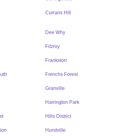
Currans Hill
Dee Why
Fitzroy
Frankston
uth
Frenchs Forest
Granville
Harrington Park
st
Hills District
ion
Hurstville