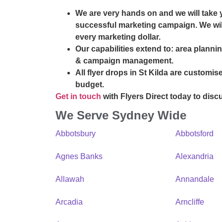
We are very hands on and we will take 
successful marketing campaign. We will
every marketing dollar.
Our capabilities extend to: area plannin
& campaign management.
All flyer drops in St Kilda are customis
budget.
Get in touch
with Flyers Direct today to disc
We Serve Sydney Wide
Abbotsbury
Abbotsford
Agnes Banks
Alexandria
Allawah
Annandale
Arcadia
Arncliffe