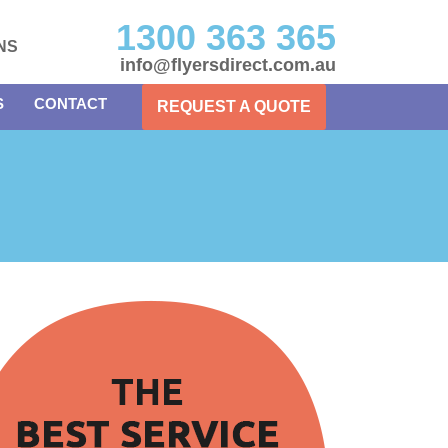
1300 363 365
NS
info@flyersdirect.com.au
S
CONTACT
REQUEST A QUOTE