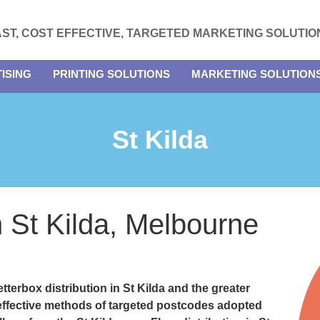
AST, COST EFFECTIVE, TARGETED MARKETING SOLUTIO
ISING
PRINTING SOLUTIONS
MARKETING SOLUTION
St Kilda
in St Kilda, Melbourne
etterbox distribution in St Kilda and the greater
e effective methods of targeted postcodes adopted