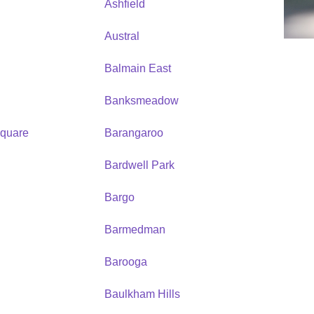
Ashfield
Austral
Balmain East
Banksmeadow
quare
Barangaroo
Bardwell Park
Bargo
Barmedman
Barooga
Baulkham Hills