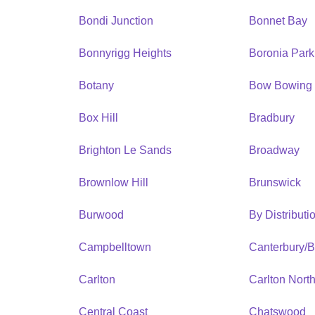
Bondi Junction
Bonnet Bay
Bonnyrigg Heights
Boronia Park
Botany
Bow Bowing
Box Hill
Bradbury
Brighton Le Sands
Broadway
Brownlow Hill
Brunswick
Burwood
By Distribut
Campbelltown
Canterbury/
Carlton
Carlton Nort
Central Coast
Chatswood