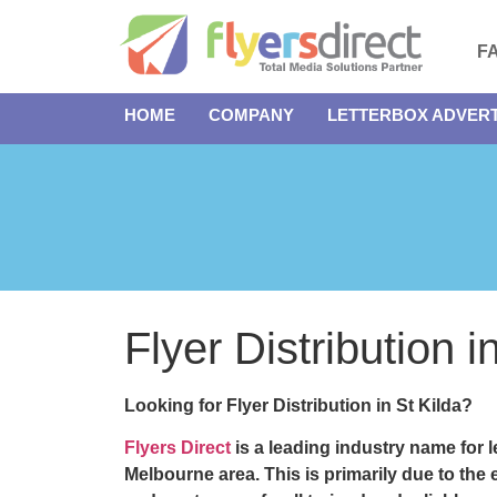
F
HOME
COMPANY
LETTERBOX ADVERT
Flyer Distribution 
Looking for Flyer Distribution in St Kilda?
Flyers Direct
is a leading industry name for l
Melbourne area. This is primarily due to th