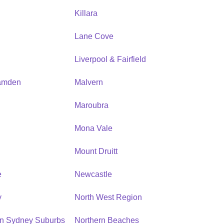
Killara
Lane Cove
Liverpool & Fairfield
amden
Malvern
Maroubra
Mona Vale
n
Mount Druitt
e
Newcastle
y
North West Region
rn Sydney Suburbs
Northern Beaches