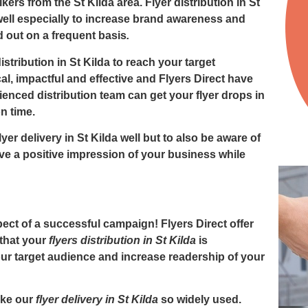
lkers from the St Kilda area.
Flyer distribution in St
well especially to increase brand awareness and
ed out on a frequent basis
.
istribution in St Kilda to reach your target
al, impactful and effective and
Flyers Direct
have
ienced distribution team can get your flyer drops in
on time.
lyer delivery in St Kilda
well but to also be aware of
ve a positive impression of your business while
ct of a successful campaign! Flyers Direct offer
 that your
flyers distribution in St Kilda
is
your target audience and increase readership of your
ake our
flyer delivery in St Kilda
so widely used.