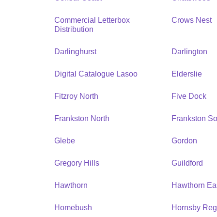
Commercial Letterbox
Crows Nest
Distribution
Darlinghurst
Darlington
Digital Catalogue Lasoo
Elderslie
Fitzroy North
Five Dock
Frankston North
Frankston So
Glebe
Gordon
Gregory Hills
Guildford
Hawthorn
Hawthorn Ea
Homebush
Hornsby Reg