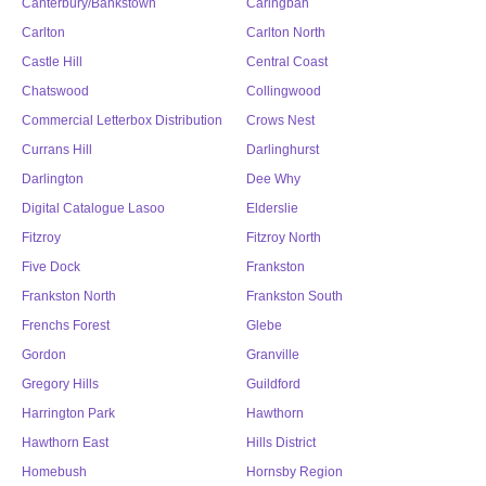
Canterbury/Bankstown
Caringbah
Carlton
Carlton North
Castle Hill
Central Coast
Chatswood
Collingwood
Commercial Letterbox Distribution
Crows Nest
Currans Hill
Darlinghurst
Darlington
Dee Why
Digital Catalogue Lasoo
Elderslie
Fitzroy
Fitzroy North
Five Dock
Frankston
Frankston North
Frankston South
Frenchs Forest
Glebe
Gordon
Granville
Gregory Hills
Guildford
Harrington Park
Hawthorn
Hawthorn East
Hills District
Homebush
Hornsby Region