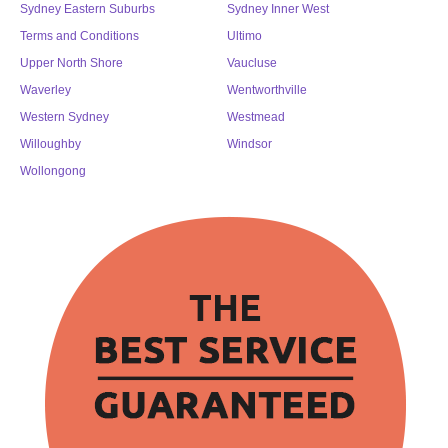
Sydney Eastern Suburbs
Sydney Inner West
Terms and Conditions
Ultimo
Upper North Shore
Vaucluse
Waverley
Wentworthville
Western Sydney
Westmead
Willoughby
Windsor
Wollongong