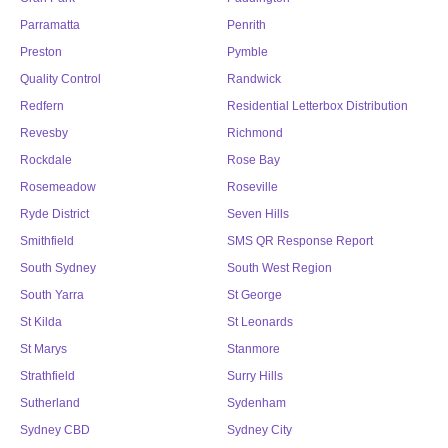
Parramatta
Penrith
Preston
Pymble
Quality Control
Randwick
Redfern
Residential Letterbox Distribution
Revesby
Richmond
Rockdale
Rose Bay
Rosemeadow
Roseville
Ryde District
Seven Hills
Smithfield
SMS QR Response Report
South Sydney
South West Region
South Yarra
St George
St Kilda
St Leonards
St Marys
Stanmore
Strathfield
Surry Hills
Sutherland
Sydenham
Sydney CBD
Sydney City