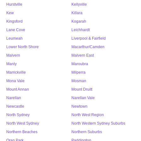
Hurstville
Kellyville
Kew
Killara
Kingsford
Kogarah
Lane Cove
Leichhardt
Leumeah
Liverpool & Fairfield
Lower North Shore
Macarthur/Camden
Malvern
Malvern East
Manly
Maroubra
Marrickville
Milperra
Mona Vale
Mosman
Mount Annan
Mount Druitt
Narellan
Narellan Vale
Newcastle
Newtown
North Sydney
North West Region
North West Sydney
North Western Sydney Suburbs
Northern Beaches
Northern Suburbs
Oran Park
Paddington