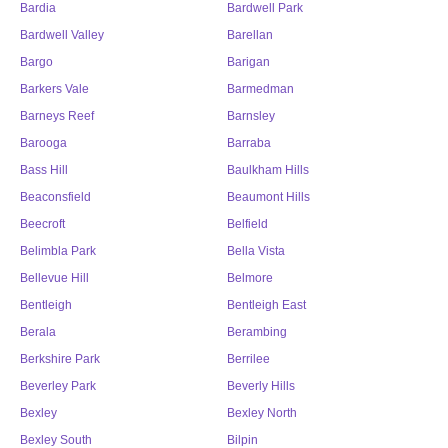
Bardia
Bardwell Park
Bardwell Valley
Barellan
Bargo
Barigan
Barkers Vale
Barmedman
Barneys Reef
Barnsley
Barooga
Barraba
Bass Hill
Baulkham Hills
Beaconsfield
Beaumont Hills
Beecroft
Belfield
Belimbla Park
Bella Vista
Bellevue Hill
Belmore
Bentleigh
Bentleigh East
Berala
Berambing
Berkshire Park
Berrilee
Beverley Park
Beverly Hills
Bexley
Bexley North
Bexley South
Bilpin