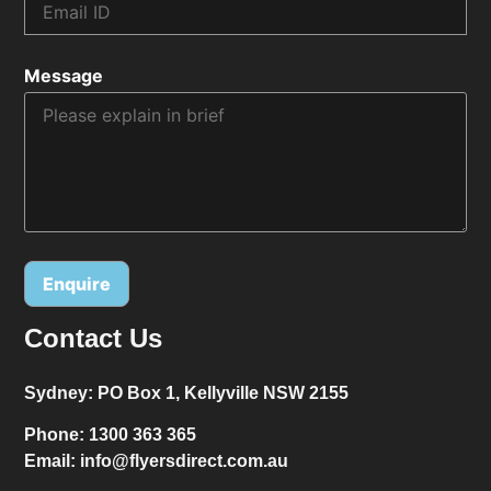
Message
Contact Us
Alternative:
Sydney:
PO Box 1, Kellyville NSW 2155
Phone:
1300 363 365
Email:
info@flyersdirect.com.au