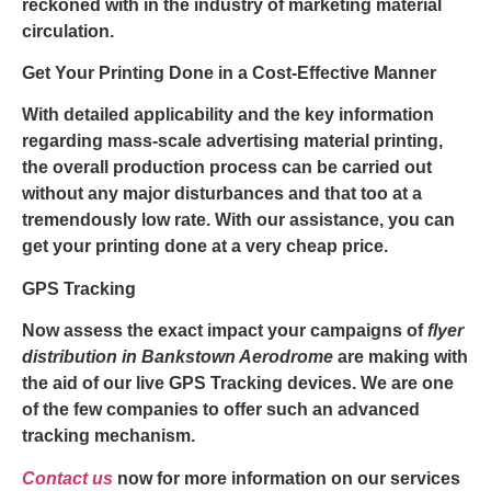
reckoned with in the industry of marketing material
circulation.
Get Your Printing Done in a Cost-Effective Manner
With detailed applicability and the key information
regarding mass-scale advertising material printing,
the overall production process can be carried out
without any major disturbances and that too at a
tremendously low rate. With our assistance, you can
get your printing done at a very cheap price.
GPS Tracking
Now assess the exact impact your campaigns of
flyer
distribution in Bankstown Aerodrome
are making with
the aid of our live GPS Tracking devices. We are one
of the few companies to offer such an advanced
tracking mechanism.
Contact us
now for more information on our services