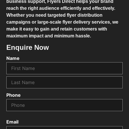
business support,
Flyers Direct
helps your brand
reach the right audience efficiently and effectively.
Whether you need targeted flyer distribution
campaigns or large-scale flyer delivery services, we
make it easy to gain and retain customers with
maximum impact and minimum hassle.
Enquire Now
Name
Phone
Email