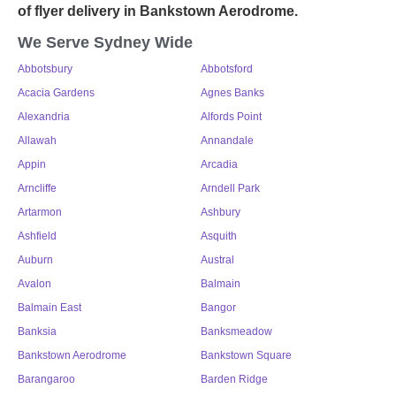
of
flyer delivery in Bankstown Aerodrome
.
We Serve Sydney Wide
Abbotsbury
Abbotsford
Acacia Gardens
Agnes Banks
Alexandria
Alfords Point
Allawah
Annandale
Appin
Arcadia
Arncliffe
Arndell Park
Artarmon
Ashbury
Ashfield
Asquith
Auburn
Austral
Avalon
Balmain
Balmain East
Bangor
Banksia
Banksmeadow
Bankstown Aerodrome
Bankstown Square
Barangaroo
Barden Ridge