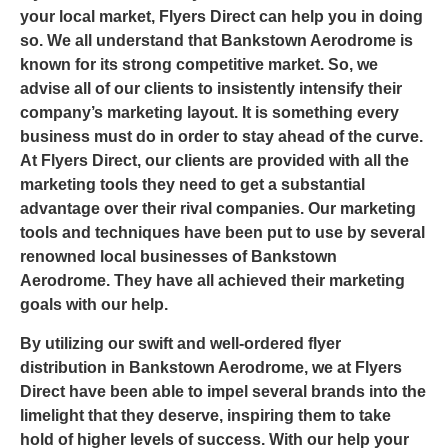
your local market,
Flyers Direct
can help you in doing
so. We all understand that
Bankstown Aerodrome
is
known for its strong competitive market. So, we
advise all of our clients to insistently intensify their
company’s marketing layout. It is something every
business must do in order to stay ahead of the curve.
At Flyers Direct, our clients are provided with all the
marketing tools they need to get a substantial
advantage over their rival companies. Our marketing
tools and techniques have been put to use by several
renowned local businesses of Bankstown
Aerodrome. They have all achieved their marketing
goals with our help.
By utilizing our swift and well-ordered
flyer
distribution in Bankstown Aerodrome
, we at Flyers
Direct have been able to impel several brands into the
limelight that they deserve, inspiring them to take
hold of higher levels of success. With our help your