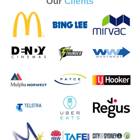
Our
Clients