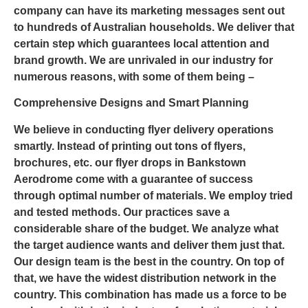
company can have its marketing messages sent out
to hundreds of Australian households. We deliver that
certain step which guarantees local attention and
brand growth. We are unrivaled in our industry for
numerous reasons, with some of them being –
Comprehensive Designs and Smart Planning
We believe in conducting flyer delivery operations
smartly. Instead of printing out tons of flyers,
brochures, etc. our flyer drops in Bankstown
Aerodrome come with a guarantee of success
through optimal number of materials. We employ tried
and tested methods. Our practices save a
considerable share of the budget. We analyze what
the target audience wants and deliver them just that.
Our design team is the best in the country. On top of
that, we have the widest distribution network in the
country. This combination has made us a force to be