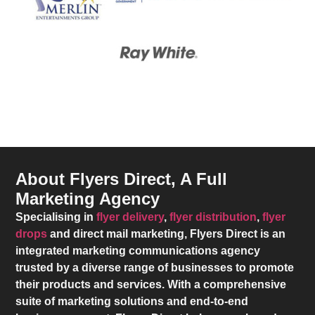
About Flyers Direct, A Full
Marketing Agency
Specialising in
flyer delivery
,
flyer distribution
,
flyer
drops
and direct mail marketing,
Flyers Direct
is an
integrated marketing communications agency
trusted by a diverse range of businesses to promote
their products and services. With a comprehensive
suite of marketing solutions and end-to-end