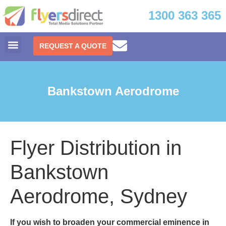
1300 363 365
REQUEST A QUOTE
Bankstown Aerodrome
Flyer Distribution in
Bankstown
Aerodrome, Sydney
If you wish to broaden your commercial eminence in