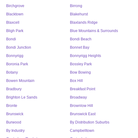
Birchgrove
Birrong
Blacktown
Blakehurst
Blaxcell
Blaxlands Ridge
Bligh Park
Blue Mountains & Surrounds
Bondi
Bondi Beach
Bondi Junction
Bonnet Bay
Bonnyrigg
Bonnyrigg Heights
Boronia Park
Bossley Park
Botany
Bow Bowing
Bowen Mountain
Box Hill
Bradbury
Breakfast Point
Brighton Le Sands
Broadway
Bronte
Brownlow Hill
Brunswick
Brunswick East
Burwood
By Distribution Suburbs
By Industry
Campbelltown