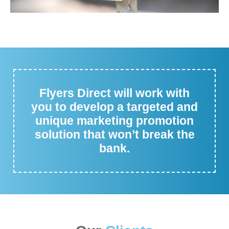
Flyers Direct will work with
you to develop a targeted and
unique marketing promotion
solution that won’t break the
bank.