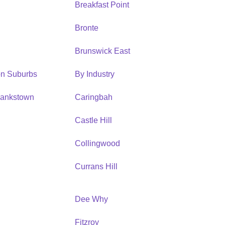
Breakfast Point
Bronte
Brunswick East
ion Suburbs
By Industry
Bankstown
Caringbah
h
Castle Hill
Collingwood
Currans Hill
Dee Why
Fitzroy