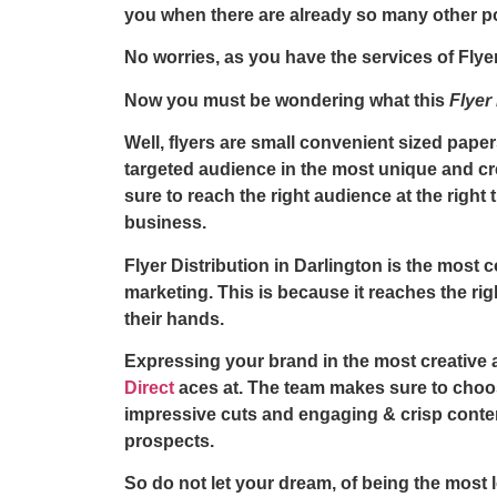
you when there are already so many other p
No worries, as you have the services of
Flye
Now you must be wondering what this
Flyer
Well, flyers are small convenient sized pap
targeted audience in the most unique and cr
sure to reach the right audience at the righ
business.
Flyer Distribution in Darlington
is the most c
marketing. This is because it reaches the righ
their hands.
Expressing your brand in the most creative 
Direct
aces at. The team makes sure to choos
impressive cuts and engaging & crisp conte
prospects.
So do not let your dream, of being the most 