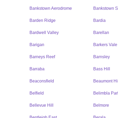
Bankstown Aerodrome
Bankstown S
Barden Ridge
Bardia
Bardwell Valley
Barellan
Barigan
Barkers Vale
Barneys Reef
Barnsley
Barraba
Bass Hill
Beaconsfield
Beaumont Hil
Belfield
Belimbla Par
Bellevue Hill
Belmore
Bentleigh East
Berala