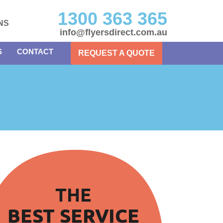
1300 363 365
NS
info@flyersdirect.com.au
S
CONTACT
REQUEST A QUOTE