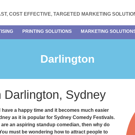
AST, COST EFFECTIVE, TARGETED MARKETING SOLUTIO
ISING
PRINTING SOLUTIONS
MARKETING SOLUTION
Darlington
in Darlington, Sydney
d have a happy time and it becomes much easier
ydney as it is popular for Sydney Comedy Festivals.
 are an aspiring standup comedian, then why do
? You must be wondering how to attract people to