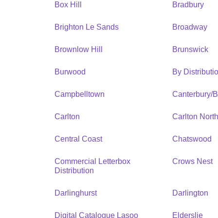
Box Hill
Bradbury
Brighton Le Sands
Broadway
Brownlow Hill
Brunswick
Burwood
By Distribut
Campbelltown
Canterbury/
Carlton
Carlton Nort
Central Coast
Chatswood
Commercial Letterbox
Crows Nest
Distribution
Darlinghurst
Darlington
Digital Catalogue Lasoo
Elderslie