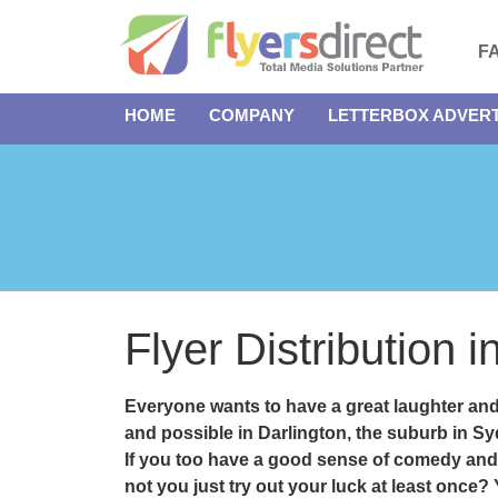
F
HOME
COMPANY
LETTERBOX ADVERT
Flyer Distribution 
Everyone wants to have a great laughter an
and possible in
Darlington
, the suburb in S
If you too have a good sense of comedy and
not you just try out your luck at least once