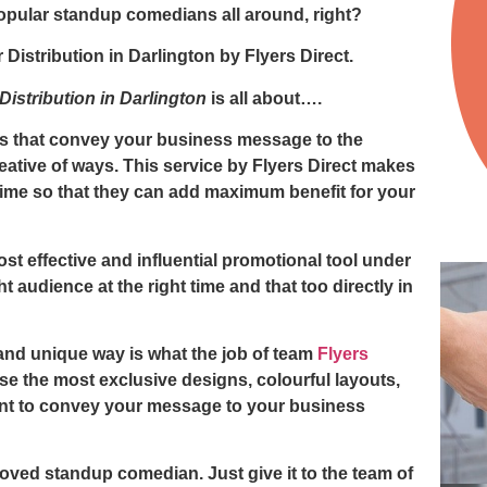
opular standup comedians all around, right?
r Distribution in Darlington
by
Flyers Direct.
 Distribution in Darlington
is all about….
ers that convey your business message to the
eative of ways. This service by
Flyers Direct
makes
t time so that they can add maximum benefit for your
ost effective and influential promotional tool under
t audience at the right time and that too directly in
and unique way is what the job of team
Flyers
e the most exclusive designs, colourful layouts,
nt to convey your message to your business
loved standup comedian. Just give it to the team of