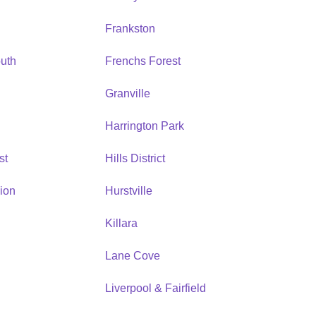
Frankston
uth
Frenchs Forest
Granville
Harrington Park
st
Hills District
ion
Hurstville
Killara
Lane Cove
Liverpool & Fairfield