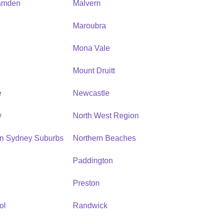
amden
Malvern
Maroubra
Mona Vale
n
Mount Druitt
e
Newcastle
y
North West Region
rn Sydney Suburbs
Northern Beaches
Paddington
Preston
ol
Randwick