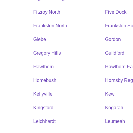
Fitzroy North
Five Dock
Frankston North
Frankston So
Glebe
Gordon
Gregory Hills
Guildford
Hawthorn
Hawthorn Ea
Homebush
Hornsby Reg
Kellyville
Kew
Kingsford
Kogarah
Leichhardt
Leumeah