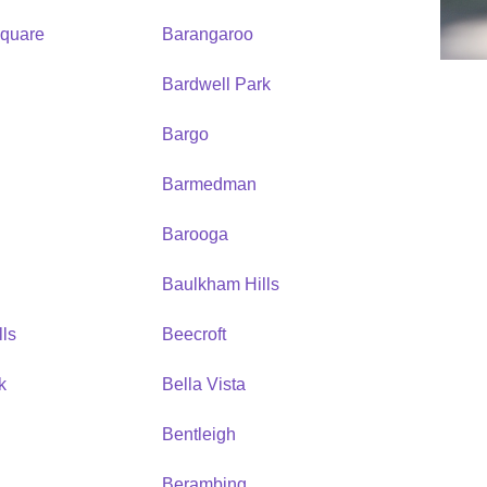
quare
Barangaroo
Bardwell Park
Bargo
Barmedman
Barooga
Baulkham Hills
ls
Beecroft
k
Bella Vista
Bentleigh
Berambing