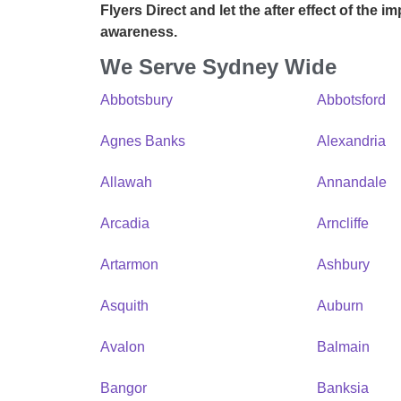
Flyers Direct
and let the after effect of the i
awareness.
We Serve Sydney Wide
Abbotsbury
Abbotsford
Agnes Banks
Alexandria
Allawah
Annandale
Arcadia
Arncliffe
Artarmon
Ashbury
Asquith
Auburn
Avalon
Balmain
Bangor
Banksia