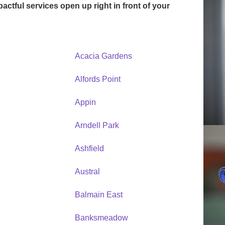
mpactful services open up right in front of your
Acacia Gardens
Alfords Point
Appin
Arndell Park
Ashfield
Austral
Balmain East
Banksmeadow