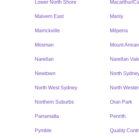
Lower North Shore
Macarthur/C
Malvern East
Manly
Marrickville
Milperra
Mosman
Mount Anna
Narellan
Narellan Val
Newtown
North Sydne
North West Sydney
North Weste
Northern Suburbs
Oran Park
Parramatta
Penrith
Pymble
Quality Contr