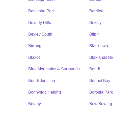
Berkshire Park
Berrilee
Beverly Hills
Bexley
Bexley South
Bilpin
Birrong
Blacktown
Blaxcell
Blaxlands R
Blue Mountains & Surrounds
Bondi
Bondi Junction
Bonnet Bay
Bonnyrigg Heights
Boronia Park
Botany
Bow Bowing