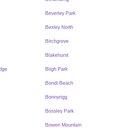
Beverley Park
Bexley North
Birchgrove
Blakehurst
idge
Bligh Park
Bondi Beach
Bonnyrigg
Bossley Park
Bowen Mountain