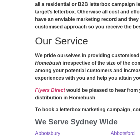
all a residential or B2B letterbox campaign is
target’s letterbox. Otherwise all cost and eff
have an enviable marketing record and they w
customised approach so you receive the best
Our Service
We pride ourselves in providing customised
Homebush
irrespective of the size of the c
among your potential customers and increase
experiences with you and help you attain yo
Flyers Direct
would be pleased to hear from 
distribution in Homebush
To book a letterbox marketing campaign, con
We Serve Sydney Wide
Abbotsbury
Abbotsford