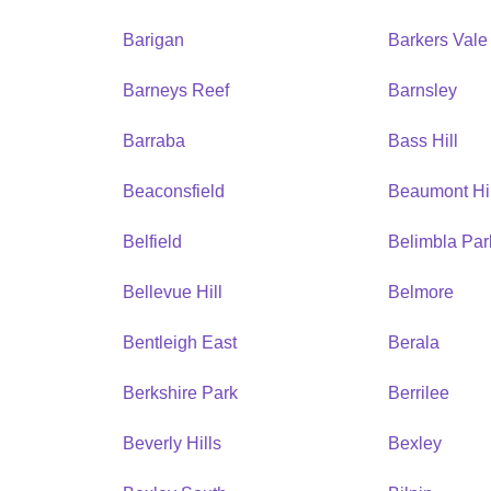
Barigan
Barkers Vale
Barneys Reef
Barnsley
Barraba
Bass Hill
Beaconsfield
Beaumont Hil
Belfield
Belimbla Par
Bellevue Hill
Belmore
Bentleigh East
Berala
Berkshire Park
Berrilee
Beverly Hills
Bexley