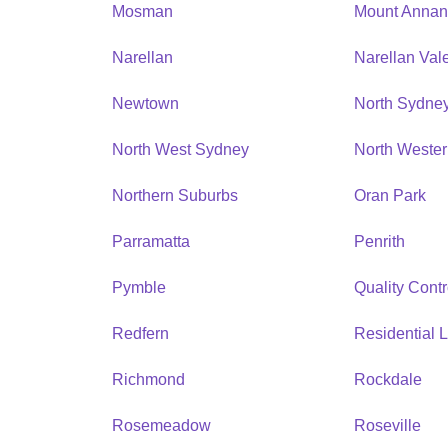
Mosman
Mount Anna
Narellan
Narellan Val
Newtown
North Sydne
North West Sydney
North Weste
Northern Suburbs
Oran Park
Parramatta
Penrith
Pymble
Quality Contr
Redfern
Residential L
Richmond
Rockdale
Rosemeadow
Roseville