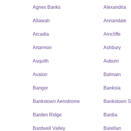
Agnes Banks
Alexandria
Allawah
Annandale
Arcadia
Arncliffe
Artarmon
Ashbury
Asquith
Auburn
Avalon
Balmain
Bangor
Banksia
Bankstown Aerodrome
Bankstown S
Barden Ridge
Bardia
Bardwell Valley
Barellan