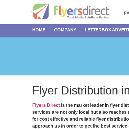
F
HOME
COMPANY
LETTERBOX ADVERT
Flyer Distribution
Flyers Direct
is the market leader in
flyer di
services are not only local but also reaches
for cost effective and reliable
flyer distribu
approach us in order to get the best service