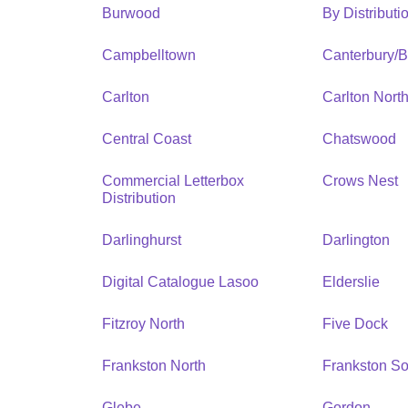
Burwood
By Distribut
Campbelltown
Canterbury/
Carlton
Carlton Nort
Central Coast
Chatswood
Commercial Letterbox
Crows Nest
Distribution
Darlinghurst
Darlington
Digital Catalogue Lasoo
Elderslie
Fitzroy North
Five Dock
Frankston North
Frankston So
Glebe
Gordon