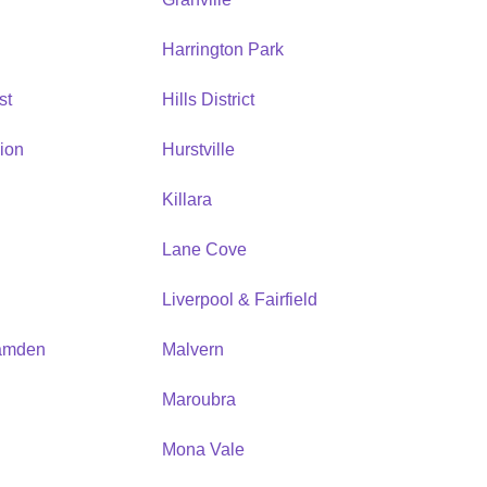
Harrington Park
st
Hills District
ion
Hurstville
Killara
Lane Cove
Liverpool & Fairfield
amden
Malvern
Maroubra
Mona Vale