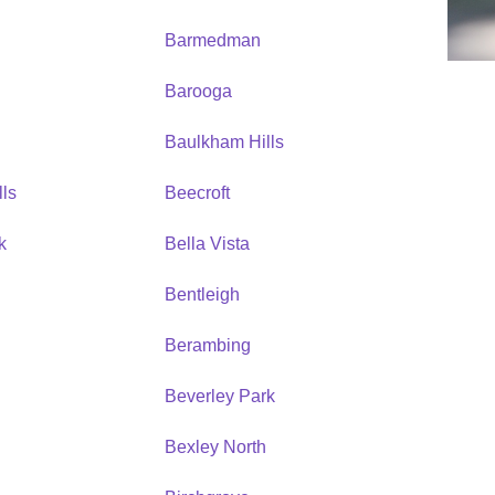
Barmedman
Barooga
Baulkham Hills
ls
Beecroft
k
Bella Vista
Bentleigh
Berambing
Beverley Park
Bexley North