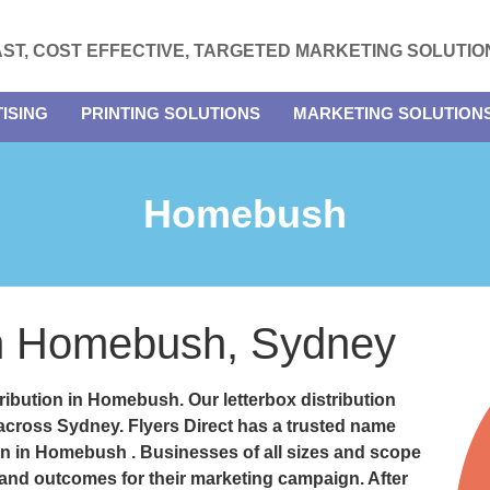
AST, COST EFFECTIVE, TARGETED MARKETING SOLUTIO
ISING
PRINTING SOLUTIONS
MARKETING SOLUTION
Homebush
 in Homebush, Sydney
stribution in Homebush.
Our letterbox distribution
 across Sydney. Flyers Direct has a trusted name
tion in Homebush
. Businesses of all sizes and scope
 and outcomes for their marketing campaign. After