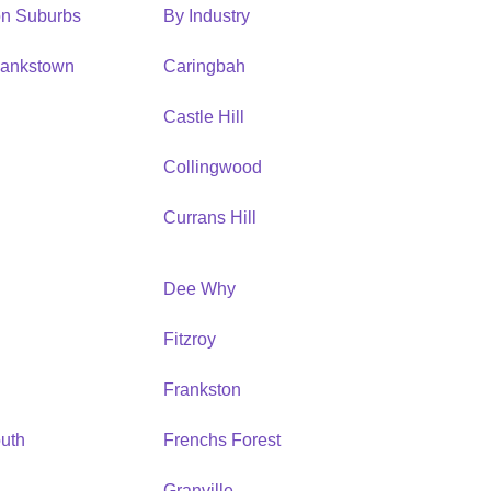
ion Suburbs
By Industry
Bankstown
Caringbah
h
Castle Hill
Collingwood
Currans Hill
Dee Why
Fitzroy
Frankston
uth
Frenchs Forest
Granville