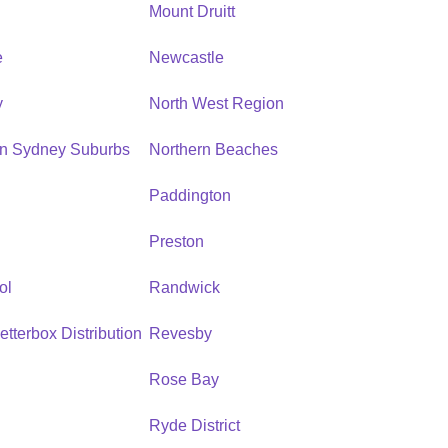
n
Mount Druitt
e
Newcastle
y
North West Region
rn Sydney Suburbs
Northern Beaches
Paddington
Preston
ol
Randwick
etterbox Distribution
Revesby
Rose Bay
Ryde District