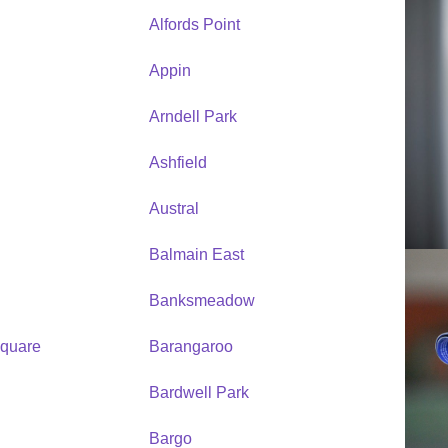
Alfords Point
Appin
Arndell Park
Ashfield
Austral
Balmain East
Banksmeadow
quare
Barangaroo
Bardwell Park
Bargo