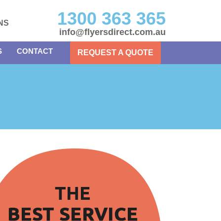
1300 363 365
NS
info@flyersdirect.com.au
S
CONTACT
REQUEST A QUOTE