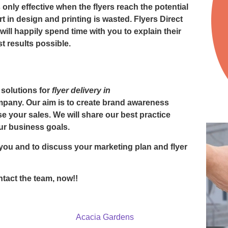
 only effective when the flyers reach the potential
ort in design and printing is wasted. Flyers Direct
ill happily spend time with you to explain their
 results possible.
 solutions for
flyer delivery in
ompany. Our aim is to create brand awareness
 your sales. We will share our best practice
ur business goals.
you and to discuss your marketing plan and
flyer
tact the team, now!!
Acacia Gardens