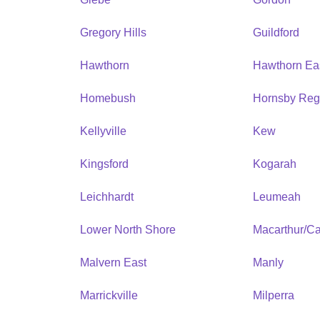
Gregory Hills
Guildford
Hawthorn
Hawthorn Ea
Homebush
Hornsby Reg
Kellyville
Kew
Kingsford
Kogarah
Leichhardt
Leumeah
Lower North Shore
Macarthur/C
Malvern East
Manly
Marrickville
Milperra