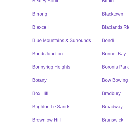
Bexley South
Bilpin
Birrong
Blacktown
Blaxcell
Blaxlands R
Blue Mountains & Surrounds
Bondi
Bondi Junction
Bonnet Bay
Bonnyrigg Heights
Boronia Park
Botany
Bow Bowing
Box Hill
Bradbury
Brighton Le Sands
Broadway
Brownlow Hill
Brunswick