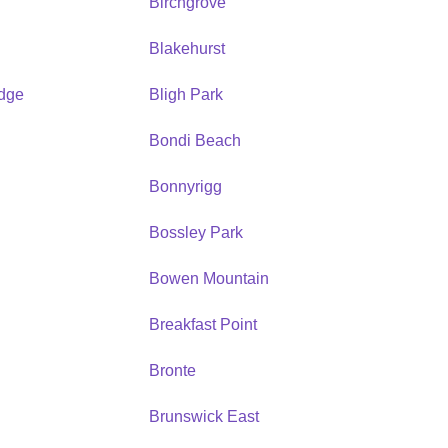
Birchgrove
Blakehurst
idge
Bligh Park
Bondi Beach
Bonnyrigg
Bossley Park
Bowen Mountain
Breakfast Point
Bronte
Brunswick East