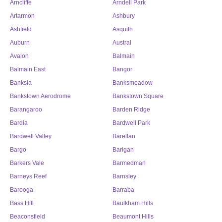
Arncliffe
Arndell Park
Artarmon
Ashbury
Ashfield
Asquith
Auburn
Austral
Avalon
Balmain
Balmain East
Bangor
Banksia
Banksmeadow
Bankstown Aerodrome
Bankstown Square
Barangaroo
Barden Ridge
Bardia
Bardwell Park
Bardwell Valley
Barellan
Bargo
Barigan
Barkers Vale
Barmedman
Barneys Reef
Barnsley
Barooga
Barraba
Bass Hill
Baulkham Hills
Beaconsfield
Beaumont Hills