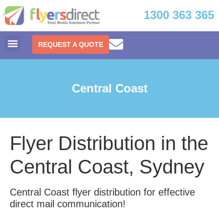
1300 363 365
REQUEST A QUOTE
Central Coast
Flyer Distribution in the
Central Coast, Sydney
Central Coast flyer distribution for effective
direct mail communication!