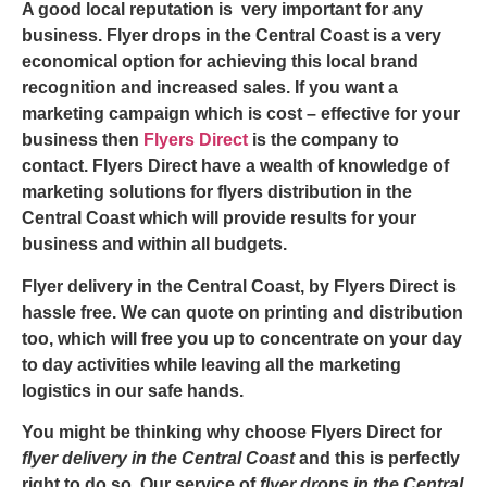
A good local reputation is very important for any
business.
Flyer drops in the Central Coast
is a very
economical option for achieving this local brand
recognition and increased sales. If you want a
marketing campaign which is cost – effective for your
business then
Flyers Direct
is the company to
contact. Flyers Direct have a wealth of knowledge of
marketing solutions for
flyers distribution in the
Central Coast
which will provide results for your
business and within all budgets.
Flyer delivery in the Central Coast
, by Flyers Direct is
hassle free. We can quote on printing and distribution
too, which will free you up to concentrate on your day
to day activities while leaving all the marketing
logistics in our safe hands.
You might be thinking why choose Flyers Direct for
flyer delivery in the Central Coast
and this is perfectly
right to do so. Our service of
flyer drops in the Central