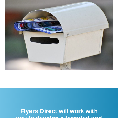
Flyers Direct will work with