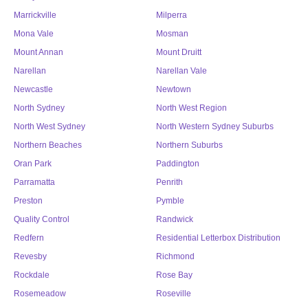
Marrickville
Milperra
Mona Vale
Mosman
Mount Annan
Mount Druitt
Narellan
Narellan Vale
Newcastle
Newtown
North Sydney
North West Region
North West Sydney
North Western Sydney Suburbs
Northern Beaches
Northern Suburbs
Oran Park
Paddington
Parramatta
Penrith
Preston
Pymble
Quality Control
Randwick
Redfern
Residential Letterbox Distribution
Revesby
Richmond
Rockdale
Rose Bay
Rosemeadow
Roseville