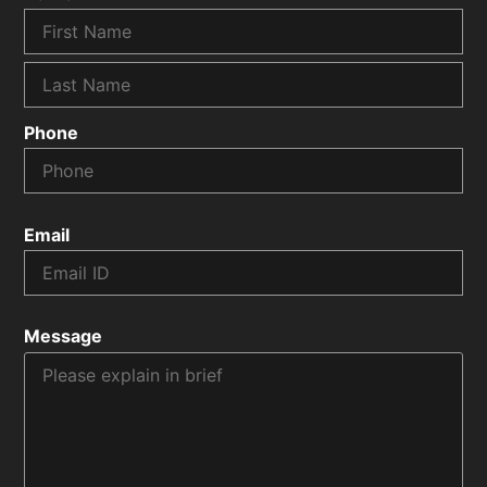
Phone
Email
Message