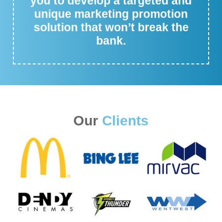
you to develop a targeted and
unique marketing promotion
solution that won’t break the
bank.
Our
Clients