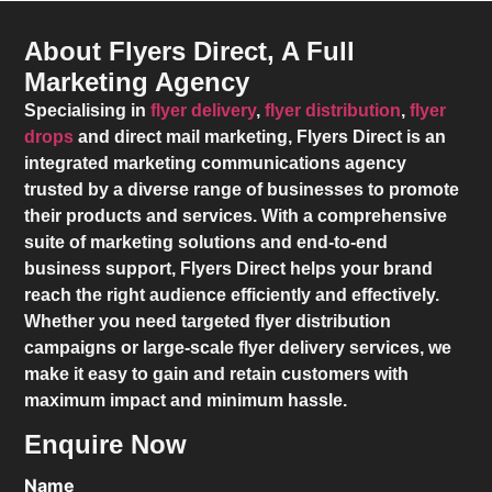
About Flyers Direct, A Full
Marketing Agency
Specialising in
flyer delivery
,
flyer distribution
,
flyer
drops
and direct mail marketing,
Flyers Direct
is an
integrated marketing communications agency
trusted by a diverse range of businesses to promote
their products and services. With a comprehensive
suite of marketing solutions and end-to-end
business support,
Flyers Direct
helps your brand
reach the right audience efficiently and effectively.
Whether you need targeted flyer distribution
campaigns or large-scale flyer delivery services, we
make it easy to gain and retain customers with
maximum impact and minimum hassle.
Enquire Now
Name