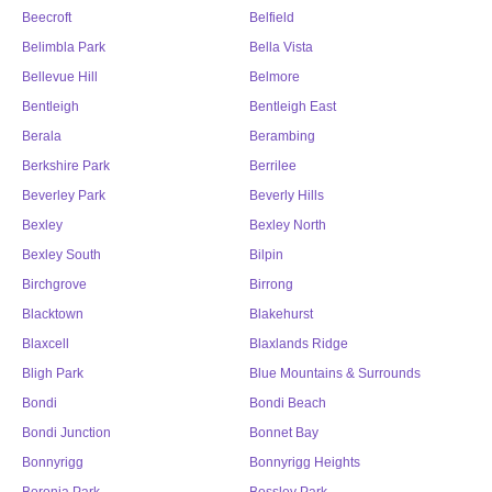
Beecroft
Belfield
Belimbla Park
Bella Vista
Bellevue Hill
Belmore
Bentleigh
Bentleigh East
Berala
Berambing
Berkshire Park
Berrilee
Beverley Park
Beverly Hills
Bexley
Bexley North
Bexley South
Bilpin
Birchgrove
Birrong
Blacktown
Blakehurst
Blaxcell
Blaxlands Ridge
Bligh Park
Blue Mountains & Surrounds
Bondi
Bondi Beach
Bondi Junction
Bonnet Bay
Bonnyrigg
Bonnyrigg Heights