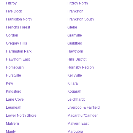
Fitzroy
Fitzroy North
Five Dock
Frankston
Frankston North
Frankston South
Frenchs Forest
Glebe
Gordon
Granville
Gregory Hills
Guildford
Harrington Park
Hawthorn
Hawthorn East
Hills District
Homebush
Hornsby Region
Hurstville
Kellyville
Kew
Killara
Kingsford
Kogarah
Lane Cove
Leichhardt
Leumeah
Liverpool & Fairfield
Lower North Shore
Macarthur/Camden
Malvern
Malvern East
Manly
Maroubra