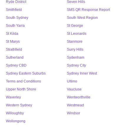
Ryde District
Seven Hills
Smithfield
SMS QR Response Report
South Sydney
South West Region
South Yarra
St George
St Kilda
St Leonards
St Marys
Stanmore
Strathfield
Surry Hills
Sutherland
Sydenham
Sydney CBD
Sydney City
Sydney Eastern Suburbs
Sydney Inner West
Terms and Conditions
Ultimo
Upper North Shore
Vaucluse
Waverley
Wentworthville
Western Sydney
Westmead
Willoughby
Windsor
Wollongong