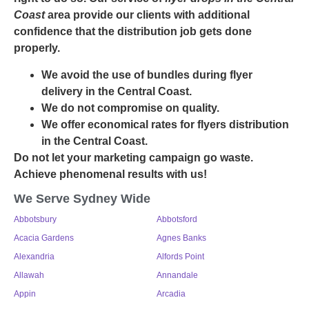
Coast
area provide our clients with additional
confidence that the distribution job gets done
properly.
We avoid the use of bundles during flyer
delivery in the Central Coast.
We do not compromise on quality.
We offer economical rates for flyers distribution
in the Central Coast.
Do not let your marketing campaign go waste.
Achieve phenomenal results with us!
We Serve Sydney Wide
Abbotsbury
Abbotsford
Acacia Gardens
Agnes Banks
Alexandria
Alfords Point
Allawah
Annandale
Appin
Arcadia