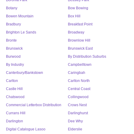
Boronia Park
Bossley Park
Botany
Bow Bowing
Bowen Mountain
Box Hill
Bradbury
Breakfast Point
Brighton Le Sands
Broadway
Bronte
Brownlow Hill
Brunswick
Brunswick East
Burwood
By Distribution Suburbs
By Industry
Campbelltown
Canterbury/Bankstown
Caringbah
Carlton
Carlton North
Castle Hill
Central Coast
Chatswood
Collingwood
Commercial Letterbox Distribution
Crows Nest
Currans Hill
Darlinghurst
Darlington
Dee Why
Digital Catalogue Lasoo
Elderslie