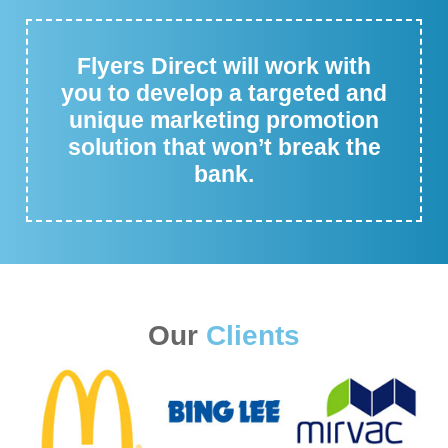
Flyers Direct will work with
you to develop a targeted and
unique marketing promotion
solution that won’t break the
bank.
Our
Clients