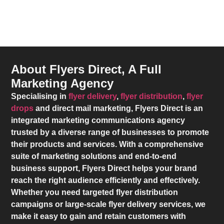
About Flyers Direct, A Full
Marketing Agency
Specialising in
flyer delivery
,
flyer distribution
,
flyer
drops
and direct mail marketing,
Flyers Direct
is an
integrated marketing communications agency
trusted by a diverse range of businesses to promote
their products and services. With a comprehensive
suite of marketing solutions and end-to-end
business support,
Flyers Direct
helps your brand
reach the right audience efficiently and effectively.
Whether you need targeted flyer distribution
campaigns or large-scale flyer delivery services, we
make it easy to gain and retain customers with