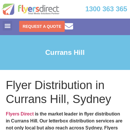
1300 363 365
REQUEST A QUOTE
Currans Hill
Flyer Distribution in
Currans Hill, Sydney
Flyers Direct
is the market leader in
flyer distribution
in Currans Hill.
Our letterbox distribution services are
not only local but also reach across Sydney. Flyers