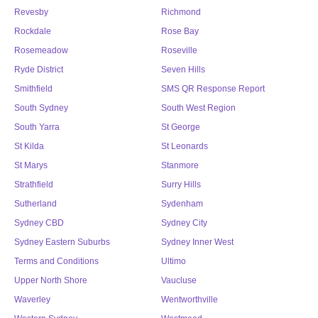
Revesby
Richmond
Rockdale
Rose Bay
Rosemeadow
Roseville
Ryde District
Seven Hills
Smithfield
SMS QR Response Report
South Sydney
South West Region
South Yarra
St George
St Kilda
St Leonards
St Marys
Stanmore
Strathfield
Surry Hills
Sutherland
Sydenham
Sydney CBD
Sydney City
Sydney Eastern Suburbs
Sydney Inner West
Terms and Conditions
Ultimo
Upper North Shore
Vaucluse
Waverley
Wentworthville