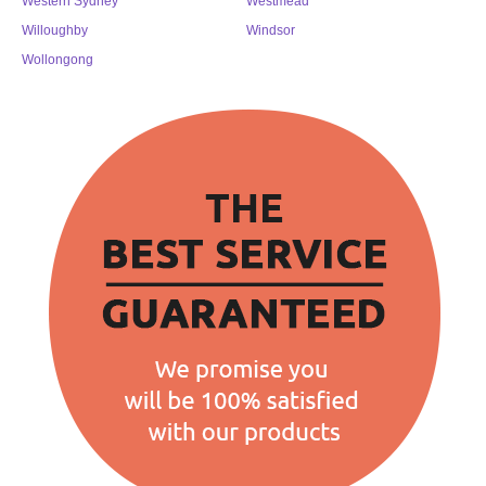
Western Sydney
Westmead
Willoughby
Windsor
Wollongong