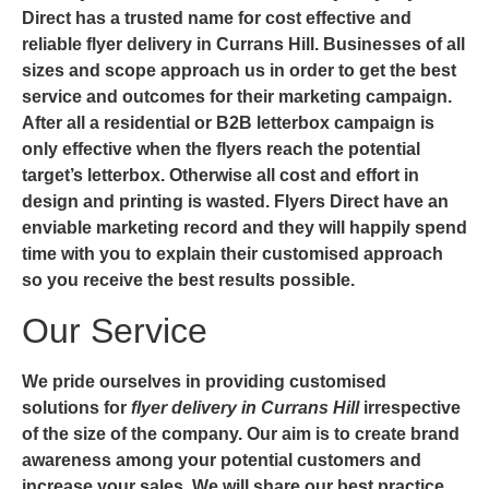
Direct has a trusted name for cost effective and
reliable
flyer delivery in Currans Hill
. Businesses of all
sizes and scope approach us in order to get the best
service and outcomes for their marketing campaign.
After all a residential or B2B letterbox campaign is
only effective when the flyers reach the potential
target’s letterbox. Otherwise all cost and effort in
design and printing is wasted. Flyers Direct have an
enviable marketing record and they will happily spend
time with you to explain their customised approach
so you receive the best results possible.
Our Service
We pride ourselves in providing customised
solutions for
flyer delivery in Currans Hill
irrespective
of the size of the company. Our aim is to create brand
awareness among your potential customers and
increase your sales. We will share our best practice