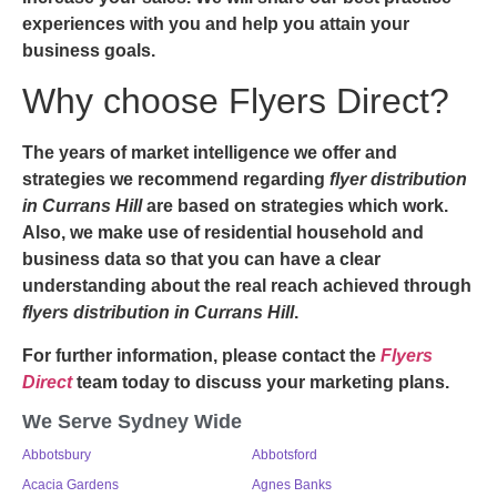
experiences with you and help you attain your
business goals.
Why choose Flyers Direct?
The years of market intelligence we offer and
strategies we recommend regarding
flyer distribution
in Currans Hill
are based on strategies which work.
Also, we make use of residential household and
business data so that you can have a clear
understanding about the real reach achieved through
flyers distribution in Currans Hill
.
For further information, please contact the
Flyers
Direct
team today to discuss your marketing plans.
We Serve Sydney Wide
Abbotsbury
Abbotsford
Acacia Gardens
Agnes Banks