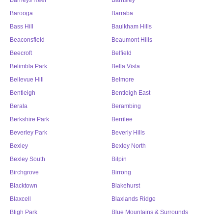
Barneys Reef
Barnsley
Barooga
Barraba
Bass Hill
Baulkham Hills
Beaconsfield
Beaumont Hills
Beecroft
Belfield
Belimbla Park
Bella Vista
Bellevue Hill
Belmore
Bentleigh
Bentleigh East
Berala
Berambing
Berkshire Park
Berrilee
Beverley Park
Beverly Hills
Bexley
Bexley North
Bexley South
Bilpin
Birchgrove
Birrong
Blacktown
Blakehurst
Blaxcell
Blaxlands Ridge
Bligh Park
Blue Mountains & Surrounds