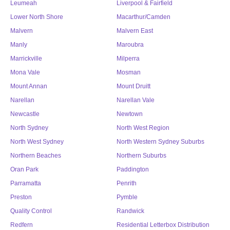
Leumeah
Liverpool & Fairfield
Lower North Shore
Macarthur/Camden
Malvern
Malvern East
Manly
Maroubra
Marrickville
Milperra
Mona Vale
Mosman
Mount Annan
Mount Druitt
Narellan
Narellan Vale
Newcastle
Newtown
North Sydney
North West Region
North West Sydney
North Western Sydney Suburbs
Northern Beaches
Northern Suburbs
Oran Park
Paddington
Parramatta
Penrith
Preston
Pymble
Quality Control
Randwick
Redfern
Residential Letterbox Distribution