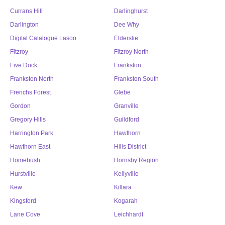
Currans Hill
Darlinghurst
Darlington
Dee Why
Digital Catalogue Lasoo
Elderslie
Fitzroy
Fitzroy North
Five Dock
Frankston
Frankston North
Frankston South
Frenchs Forest
Glebe
Gordon
Granville
Gregory Hills
Guildford
Harrington Park
Hawthorn
Hawthorn East
Hills District
Homebush
Hornsby Region
Hurstville
Kellyville
Kew
Killara
Kingsford
Kogarah
Lane Cove
Leichhardt