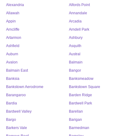
Alexandria
Alfords Point
Allawah
Annandale
Appin
Arcadia
Arncliffe
Arndell Park
Artarmon
Ashbury
Ashfield
Asquith
Auburn
Austral
Avalon
Balmain
Balmain East
Bangor
Banksia
Banksmeadow
Bankstown Aerodrome
Bankstown Square
Barangaroo
Barden Ridge
Bardia
Bardwell Park
Bardwell Valley
Barellan
Bargo
Barigan
Barkers Vale
Barmedman