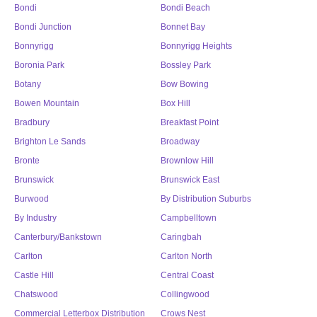
Bondi
Bondi Beach
Bondi Junction
Bonnet Bay
Bonnyrigg
Bonnyrigg Heights
Boronia Park
Bossley Park
Botany
Bow Bowing
Bowen Mountain
Box Hill
Bradbury
Breakfast Point
Brighton Le Sands
Broadway
Bronte
Brownlow Hill
Brunswick
Brunswick East
Burwood
By Distribution Suburbs
By Industry
Campbelltown
Canterbury/Bankstown
Caringbah
Carlton
Carlton North
Castle Hill
Central Coast
Chatswood
Collingwood
Commercial Letterbox Distribution
Crows Nest