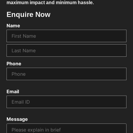
maximum impact and minimum hassle.
Enquire Now
Name
Phone
Email
Message