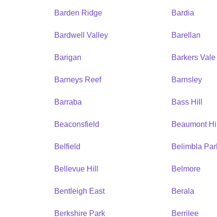
Barden Ridge
Bardia
Bardwell Valley
Barellan
Barigan
Barkers Vale
Barneys Reef
Barnsley
Barraba
Bass Hill
Beaconsfield
Beaumont Hil
Belfield
Belimbla Par
Bellevue Hill
Belmore
Bentleigh East
Berala
Berkshire Park
Berrilee