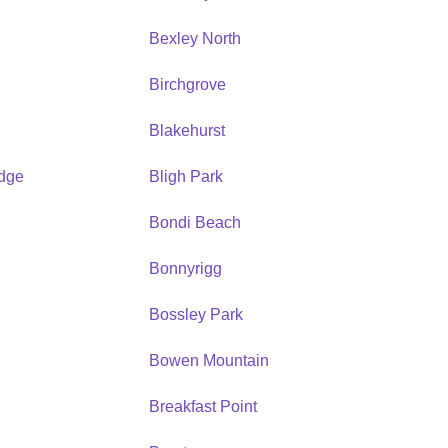
Bexley North
Birchgrove
Blakehurst
idge
Bligh Park
Bondi Beach
Bonnyrigg
Bossley Park
Bowen Mountain
Breakfast Point