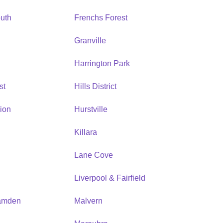
uth
Frenchs Forest
Granville
Harrington Park
st
Hills District
ion
Hurstville
Killara
Lane Cove
Liverpool & Fairfield
amden
Malvern