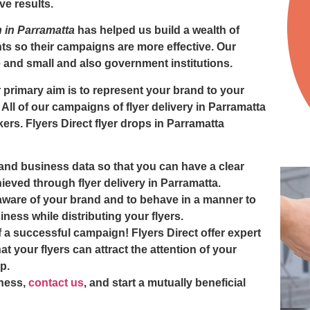
ve results.
on in Parramatta
has helped us build a wealth of
s so their campaigns are more effective. Our
e and small and also government institutions.
r primary aim is to represent your brand to your
 All of our campaigns of
flyer delivery in Parramatta
kers. Flyers Direct
flyer drops in Parramatta
and business data so that you can have a clear
ieved through flyer delivery in Parramatta.
 aware of your brand and to behave in a manner to
ness while distributing your flyers.
 a successful campaign! Flyers Direct offer expert
at your flyers can attract the attention of your
p.
ness,
contact us
, and start a mutually beneficial