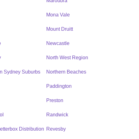
Maroubra
Mona Vale
n
Mount Druitt
e
Newcastle
y
North West Region
rn Sydney Suburbs
Northern Beaches
Paddington
Preston
ol
Randwick
etterbox Distribution
Revesby