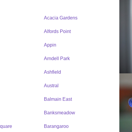
Acacia Gardens
Alfords Point
Appin
Arndell Park
Ashfield
Austral
Balmain East
Banksmeadow
quare
Barangaroo