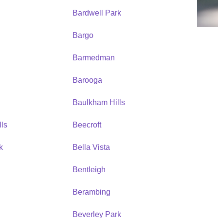
Bardwell Park
Bargo
Barmedman
Barooga
Baulkham Hills
ls
Beecroft
k
Bella Vista
Bentleigh
Berambing
Beverley Park