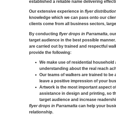
established a reliable name delivering effecti
Our extensive experience in
flyer distributi
knowledge which we can pass onto our client
clients come from all business sectors, larg
By conducting
flyer drops in Parramatta
, ou
target audience in the best possible manner.
are carried out by trained and respectful wal
provide the following:
We make use of residential household 
understanding about the real reach ach
Our teams of walkers are trained to be
leave a positive impression of your busi
Artwork is the most important aspect of
assistance in design and printing, so th
target audience and increase readershi
flyer drops in Parramatta
can help your busi
relationship.