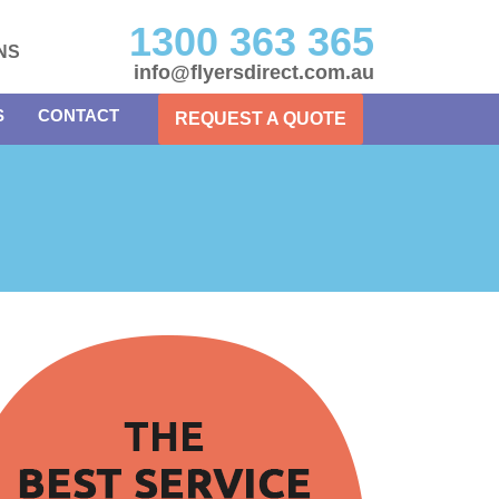
1300 363 365
NS
info@flyersdirect.com.au
S
CONTACT
REQUEST A QUOTE