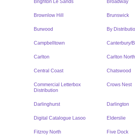
Brighton Le Sands
Broadway
Brownlow Hill
Brunswick
Burwood
By Distribut
Campbelltown
Canterbury/
Carlton
Carlton Nort
Central Coast
Chatswood
Commercial Letterbox
Crows Nest
Distribution
Darlinghurst
Darlington
Digital Catalogue Lasoo
Elderslie
Fitzroy North
Five Dock