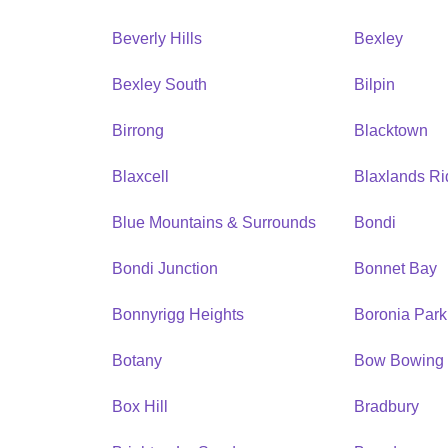
Beverly Hills
Bexley
Bexley South
Bilpin
Birrong
Blacktown
Blaxcell
Blaxlands R
Blue Mountains & Surrounds
Bondi
Bondi Junction
Bonnet Bay
Bonnyrigg Heights
Boronia Park
Botany
Bow Bowing
Box Hill
Bradbury