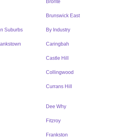
Bronte
Brunswick East
ion Suburbs
By Industry
Bankstown
Caringbah
h
Castle Hill
Collingwood
Currans Hill
Dee Why
Fitzroy
Frankston