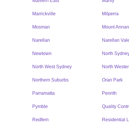
Malvern East
Manly
Marrickville
Milperra
Mosman
Mount Anna
Narellan
Narellan Val
Newtown
North Sydne
North West Sydney
North Weste
Northern Suburbs
Oran Park
Parramatta
Penrith
Pymble
Quality Contr
Redfern
Residential L