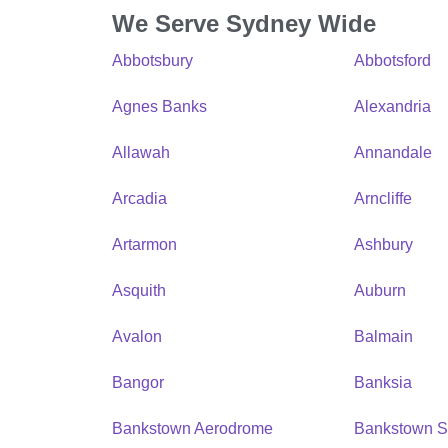
We Serve Sydney Wide
Abbotsbury
Abbotsford
Agnes Banks
Alexandria
Allawah
Annandale
Arcadia
Arncliffe
Artarmon
Ashbury
Asquith
Auburn
Avalon
Balmain
Bangor
Banksia
Bankstown Aerodrome
Bankstown S