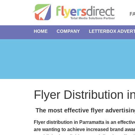
F
HOME
COMPANY
LETTERBOX ADVERT
Flyer Distribution 
The most effective flyer advertisi
Flyer distribution in Parramatta
is an effecti
are wanting to achieve increased brand awa