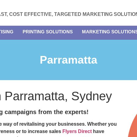
AST, COST EFFECTIVE, TARGETED MARKETING SOLUTIO
ISING
PRINTING SOLUTIONS
MARKETING SOLUTION
Parramatta
in Parramatta, Sydney
ng campaigns from the experts!
ve way of revitalising your businesses. Whether you
reness or to increase sales
Flyers Direct
have