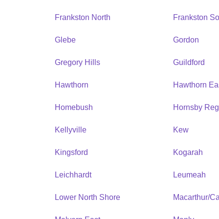
Frankston North
Frankston So
Glebe
Gordon
Gregory Hills
Guildford
Hawthorn
Hawthorn Ea
Homebush
Hornsby Reg
Kellyville
Kew
Kingsford
Kogarah
Leichhardt
Leumeah
Lower North Shore
Macarthur/C