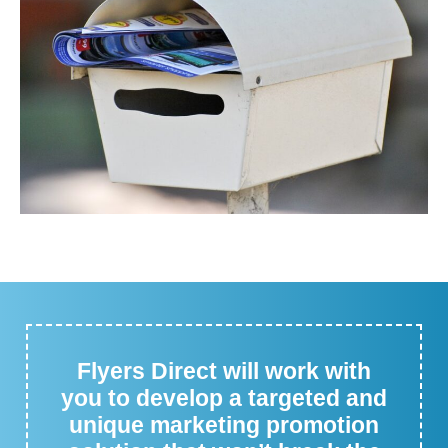
Flyers Direct will work with
you to develop a targeted and
unique marketing promotion