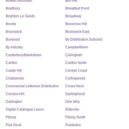
Bowen Mountain
Box Hill
Bradbury
Breakfast Point
Brighton Le Sands
Broadway
Bronte
Brownlow Hill
Brunswick
Brunswick East
Burwood
By Distribution Suburbs
By Industry
Campbelltown
Canterbury/Bankstown
Caringbah
Carlton
Carlton North
Castle Hill
Central Coast
Chatswood
Collingwood
Commercial Letterbox Distribution
Crows Nest
Currans Hill
Darlinghurst
Darlington
Dee Why
Digital Catalogue Lasoo
Elderslie
Fitzroy
Fitzroy North
Five Dock
Frankston