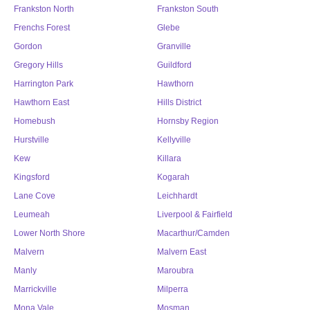
Frankston North
Frankston South
Frenchs Forest
Glebe
Gordon
Granville
Gregory Hills
Guildford
Harrington Park
Hawthorn
Hawthorn East
Hills District
Homebush
Hornsby Region
Hurstville
Kellyville
Kew
Killara
Kingsford
Kogarah
Lane Cove
Leichhardt
Leumeah
Liverpool & Fairfield
Lower North Shore
Macarthur/Camden
Malvern
Malvern East
Manly
Maroubra
Marrickville
Milperra
Mona Vale
Mosman