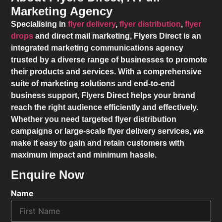
Marketing Agency
Specialising in
flyer delivery
,
flyer distribution
,
flyer
drops
and direct mail marketing,
Flyers Direct
is an
integrated marketing communications agency
trusted by a diverse range of businesses to promote
their products and services. With a comprehensive
suite of marketing solutions and end-to-end
business support,
Flyers Direct
helps your brand
reach the right audience efficiently and effectively.
Whether you need targeted flyer distribution
campaigns or large-scale flyer delivery services, we
make it easy to gain and retain customers with
maximum impact and minimum hassle.
Enquire Now
Name