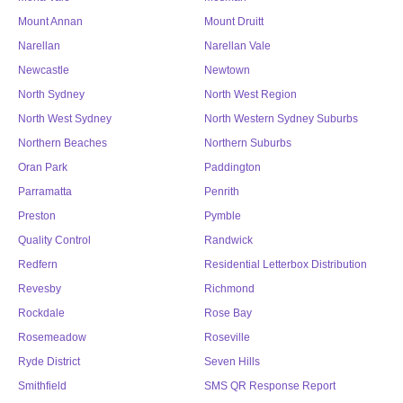
Mount Annan
Mount Druitt
Narellan
Narellan Vale
Newcastle
Newtown
North Sydney
North West Region
North West Sydney
North Western Sydney Suburbs
Northern Beaches
Northern Suburbs
Oran Park
Paddington
Parramatta
Penrith
Preston
Pymble
Quality Control
Randwick
Redfern
Residential Letterbox Distribution
Revesby
Richmond
Rockdale
Rose Bay
Rosemeadow
Roseville
Ryde District
Seven Hills
Smithfield
SMS QR Response Report