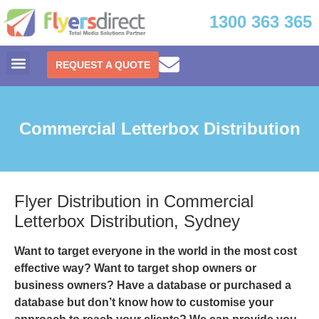
1300 363 365
REQUEST A QUOTE
Commercial Letterbox Distribution
Flyer Distribution in Commercial
Letterbox Distribution, Sydney
Want to target everyone in the world in the most cost
effective way? Want to target shop owners or
business owners? Have a database or purchased a
database but don’t know how to customise your