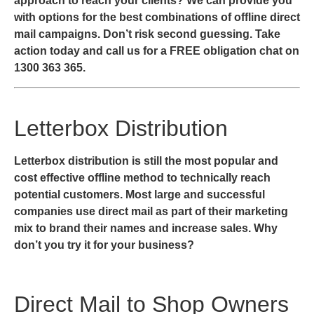
approach to reach your clients? We can provide you
with options for the best combinations of offline direct
mail campaigns. Don’t risk second guessing. Take
action today and call us for a FREE obligation chat on
1300 363 365.
Letterbox Distribution
Letterbox distribution is still the most popular and
cost effective offline method to technically reach
potential customers. Most large and successful
companies use direct mail as part of their marketing
mix to brand their names and increase sales. Why
don’t you try it for your business?
Direct Mail to Shop Owners