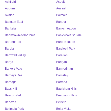
Ashfield
Asquith
Auburn
Austral
Avalon
Balmain
Balmain East
Bangor
Banksia
Banksmeadow
Bankstown Aerodrome
Bankstown Square
Barangaroo
Barden Ridge
Bardia
Bardwell Park
Bardwell Valley
Barellan
Bargo
Barigan
Barkers Vale
Barmedman
Barneys Reef
Barnsley
Barooga
Barraba
Bass Hill
Baulkham Hills
Beaconsfield
Beaumont Hills
Beecroft
Belfield
Belimbla Park
Bella Vista