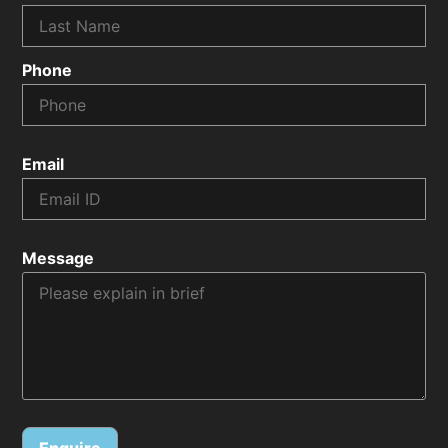
Phone
Email
Message