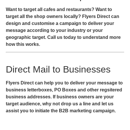
Want to target all cafes and restaurants? Want to
target all the shop owners locally? Flyers Direct can
design and customise a campaign to deliver your
message according to your industry or your
geographic target. Call us today to understand more
how this works.
Direct Mail to Businesses
Flyers Direct can help you to deliver your message to
business letterboxes, PO Boxes and other regsitered
business addresses. If business owners are your
target audience, why not drop us a line and let us
assist you to initiate the B2B marketing campaign.