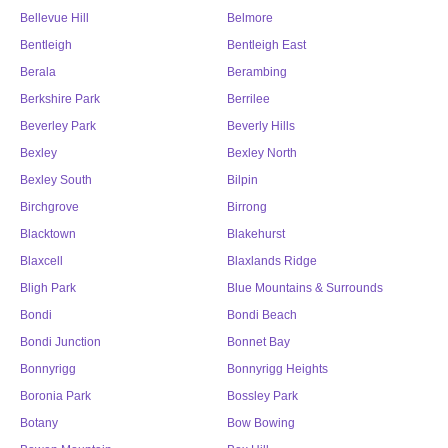
Bellevue Hill
Belmore
Bentleigh
Bentleigh East
Berala
Berambing
Berkshire Park
Berrilee
Beverley Park
Beverly Hills
Bexley
Bexley North
Bexley South
Bilpin
Birchgrove
Birrong
Blacktown
Blakehurst
Blaxcell
Blaxlands Ridge
Bligh Park
Blue Mountains & Surrounds
Bondi
Bondi Beach
Bondi Junction
Bonnet Bay
Bonnyrigg
Bonnyrigg Heights
Boronia Park
Bossley Park
Botany
Bow Bowing