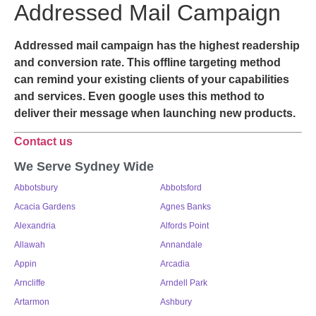
Addressed Mail Campaign
Addressed mail campaign has the highest readership
and conversion rate. This offline targeting method
can remind your existing clients of your capabilities
and services. Even google uses this method to
deliver their message when launching new products.
Contact us
We Serve Sydney Wide
Abbotsbury
Abbotsford
Acacia Gardens
Agnes Banks
Alexandria
Alfords Point
Allawah
Annandale
Appin
Arcadia
Arncliffe
Arndell Park
Artarmon
Ashbury