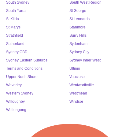
South Sydney
South West Region
South Yarra
St George
St Kilda
St Leonards
St Marys
Stanmore
Strathfield
Surry Hills
Sutherland
Sydenham
Sydney CBD
Sydney City
Sydney Eastern Suburbs
Sydney Inner West
Terms and Conditions
Ultimo
Upper North Shore
Vaucluse
Waverley
Wentworthville
Western Sydney
Westmead
Willoughby
Windsor
Wollongong