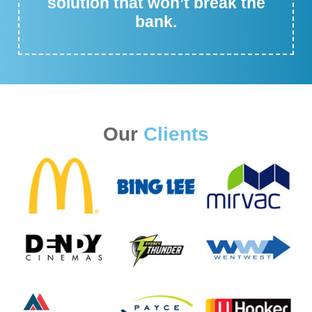
solution that won’t break the
bank.
Our
Clients