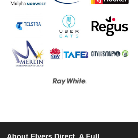
About Flyers Direct, A Full